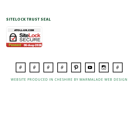
SITELOCK TRUST SEAL
WEBSITE PRODUCED IN CHESHIRE BY MARMALADE WEB DESIGN