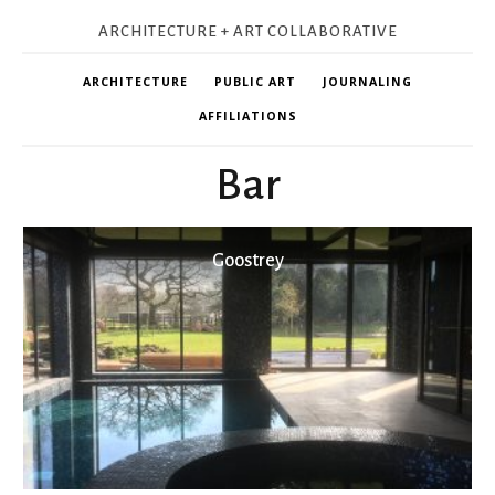
ARCHITECTURE + ART COLLABORATIVE
ARCHITECTURE
PUBLIC ART
JOURNALING
AFFILIATIONS
Bar
Goostrey