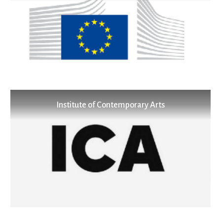
Institute of Contemporary Arts