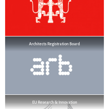
Architects Registration Board
EU Research & Innovation