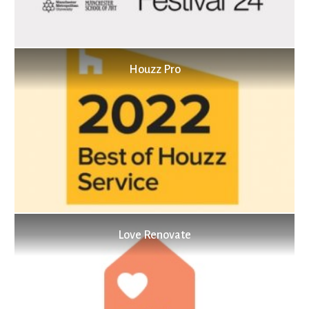
Houzz Pro
Love Renovate