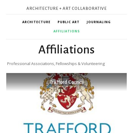
ARCHITECTURE + ART COLLABORATIVE
ARCHITECTURE
PUBLIC ART
JOURNALING
AFFILIATIONS
Affiliations
Professional Associations, Fellowships & Volunteering
Trafford Council