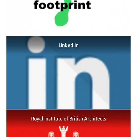
Linked In
Royal Institute of British Architects