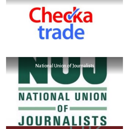
National Union of Journalists