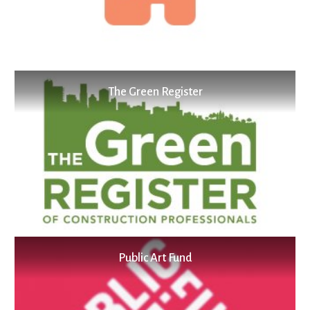
The Green Register
Public Art Fund