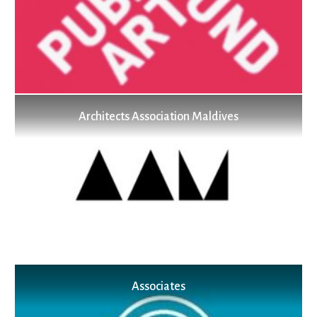
Architects Association Maldives
Associates