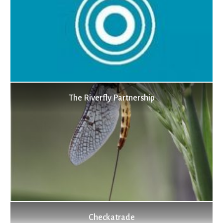
The Riverfly Partnership
Checkatrade