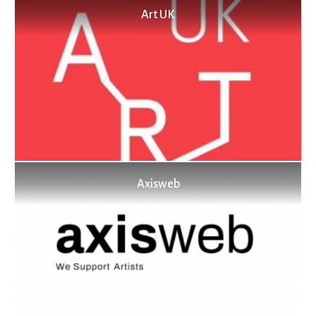
Art UK
Axisweb