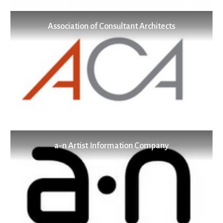
Association of Consultant Architects
a-n Artist Information Company