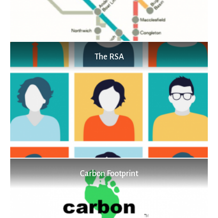
The RSA
Carbon Footprint