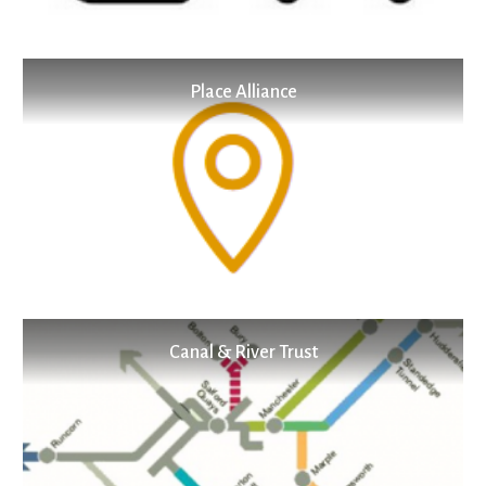
Place Alliance
Canal & River Trust