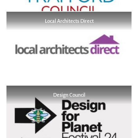
Local Architects Direct
Design Council