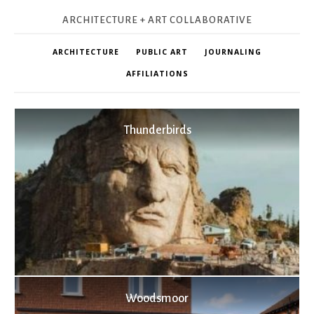
ARCHITECTURE + ART COLLABORATIVE
ARCHITECTURE
PUBLIC ART
JOURNALING
AFFILIATIONS
smash
luckycapone
amon
rio
magneticslots
trip2vip
luckycapone
onlyspins
coin
bet
legiano
moro
spinaura
rocketspin
realzcasino
22bet
burger
bet
ace
poker
on
casino
spin
casino
casino
casino
Thunderbirds
red
casino
en
casino
ligne
Woodsmoor