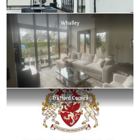
Whalley
Trafford Council