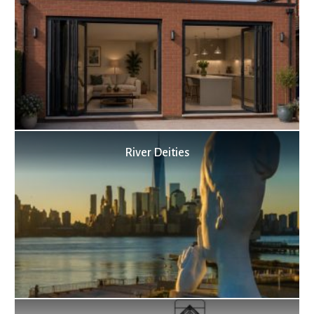
River Deities