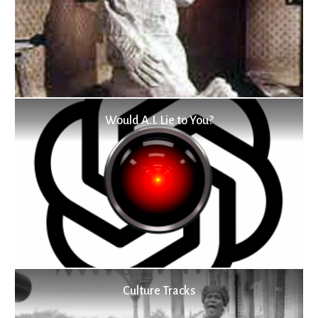
Would A.I. Lie to You?
Culture Tracks