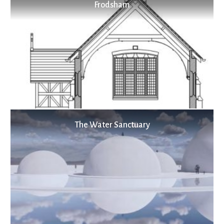
Frodsham
The Water Sanctuary