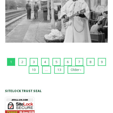
1
2
3
4
5
6
7
8
9
10
…
13
Older ›
SITELOCK TRUST SEAL