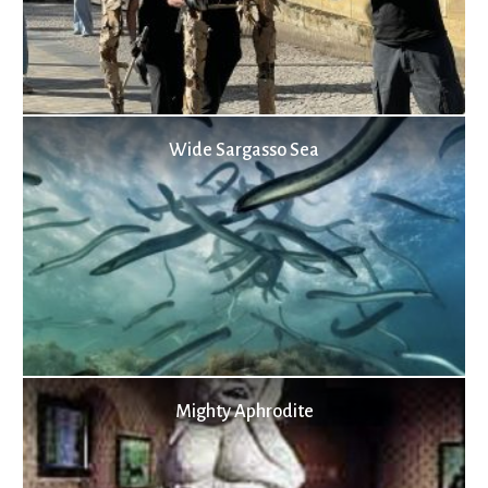
Wide Sargasso Sea
Mighty Aphrodite