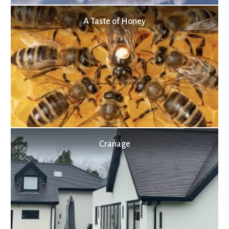
A Taste of Honey
Cranage