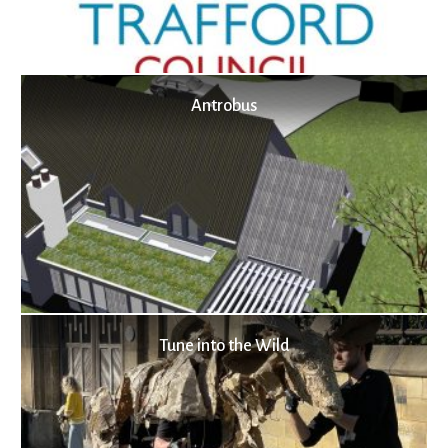
Antrobus
Tune into the Wild