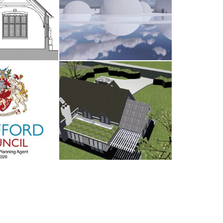
dsham
The Water Sanctuary
AY 2026
9TH MAY 2026
d Council
Antrobus
UARY 2026
30TH AUGUST 2025