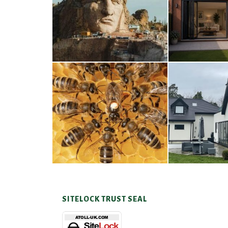
Thunderbirds
Wood
5TH AUGUST 2026
4TH AUG
A Taste of Honey
Cra
26TH MARCH 2026
23RD JAN
SITELOCK TRUST SEAL