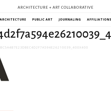
ARCHITECTURE + ART COLLABORATIVE
ARCHITECTURE
PUBLIC ART
JOURNALING
AFFILIATION
4d2f7a594e26210039_
N
BC5A4B7E23DBEC4D2F7A594E26210039_400X400