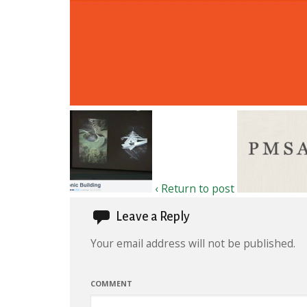
‹ Return to post
Leave a Reply
Your email address will not be published.
COMMENT