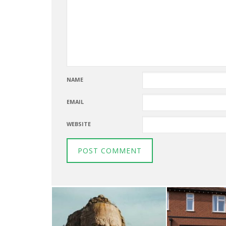
NAME
EMAIL
WEBSITE