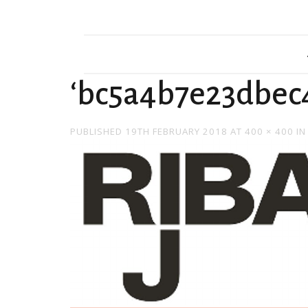
‘bc5a4b7e23dbec
PUBLISHED
19TH FEBRUARY 2018
AT
400 × 400
I