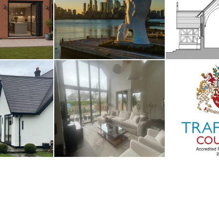
smoor
River Deities
Fro
UST 2026
3RD AUGUST 2026
14TH M
nage
Whalley
Traffor
UARY 2026
2ND JANUARY 2026
1ST JAN