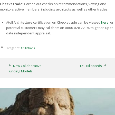
Checkatrade:
Carries out checks on recommendations, vetting and
monitors active members, including architects as well as other trades.
Atoll Architecture certification on Checkatrade can be viewed
here
or
potential customers may call them on 0800 028 22 94 to get an up-to-
date independent appraisal.
Categories:
Affiliations
New Collaborative
150 Billboards
Funding Models
Thunderbirds