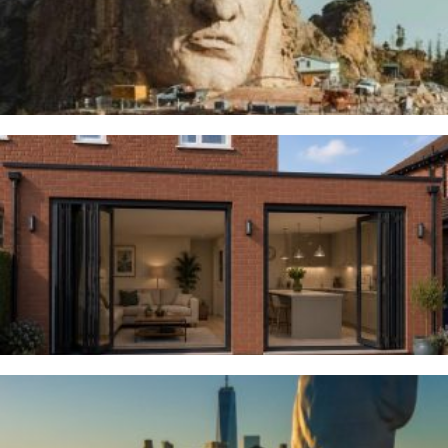
5TH AUGUST 2026
Woodsmoor
4TH AUGUST 2026