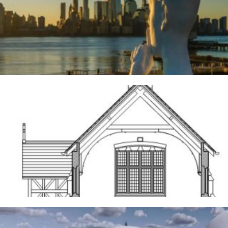
River Deities
3RD AUGUST 2026
Frodsham
14TH MAY 2026