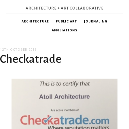
ARCHITECTURE + ART COLLABORATIVE
ARCHITECTURE
PUBLIC ART
JOURNALING
AFFILIATIONS
12TH OCTOBER 2018
Checkatrade