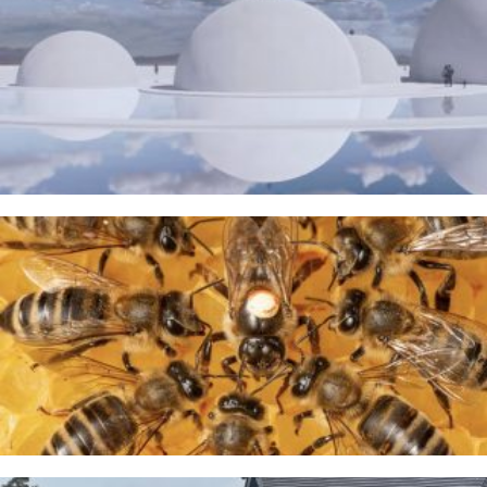
The Water Sanctuary
9TH MAY 2026
A Taste of Honey
26TH MARCH 2026