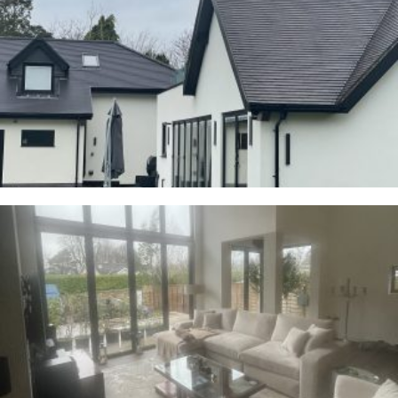
Cranage
23RD JANUARY 2026
Whalley
2ND JANUARY 2026