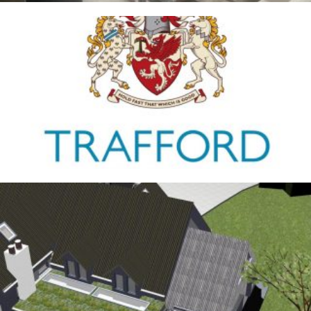
Trafford Council
1ST JANUARY 2026
Antrobus
30TH AUGUST 2025