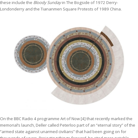
these include the
Bloody Sunday
in The Bogside of 1972 Derry-
Londonderry and the Tiananmen Square Protests of 1989 China.
On the BBC Radio 4 programme Art of Now [4] that recently marked the
memorial’s launch, Deller called Peterloo part of an “eternal story” of the
“armed state against unarmed civilians” that had been going on for