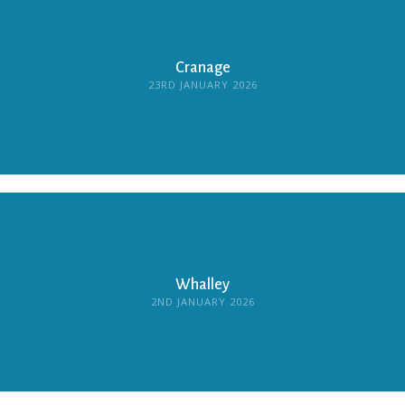
Cranage
23RD JANUARY 2026
Whalley
2ND JANUARY 2026