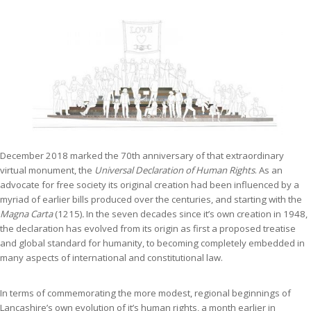
December 2018 marked the 70th anniversary of that extraordinary
virtual monument, the
Universal Declaration of Human Rights
. As an
advocate for free society its original creation had been influenced by a
myriad of earlier bills produced over the centuries, and starting with the
Magna Carta
(1215)
.
In the seven decades since it’s own creation in 1948,
the declaration has evolved from its origin as first a proposed treatise
and global standard for humanity, to becoming completely embedded in
many aspects of international and constitutional law.
In terms of commemorating the more modest, regional beginnings of
Lancashire’s own evolution of it’s human rights, a month earlier in