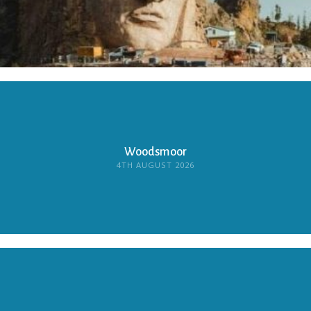
Woodsmoor
4TH AUGUST 2026