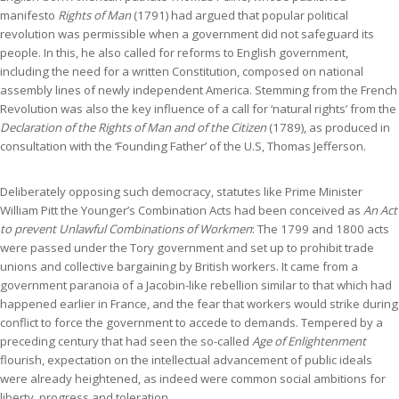
manifesto
Rights of Man
(1791) had argued that popular political
revolution was permissible when a government did not safeguard its
people. In this, he also called for reforms to English government,
including the need for a written Constitution, composed on national
assembly lines of newly independent America. Stemming from the French
Revolution was also the key influence of a call for ‘natural rights’ from the
Declaration of the Rights of Man and of the Citizen
(1789), as produced in
consultation with the ‘Founding Father’ of the U.S, Thomas Jefferson.
Deliberately opposing such democracy, statutes like Prime Minister
William Pitt the Younger’s Combination Acts had been conceived as
An Act
to prevent Unlawful Combinations of Workmen
: The 1799 and 1800 acts
were passed under the Tory government and set up to prohibit trade
unions and collective bargaining by British workers. It came from a
government paranoia of a Jacobin-like rebellion similar to that which had
happened earlier in France, and the fear that workers would strike during
conflict to force the government to accede to demands. Tempered by a
preceding century that had seen the so-called
Age of Enlightenment
flourish, expectation on the intellectual advancement of public ideals
were already heightened, as indeed were common social ambitions for
liberty, progress and toleration.