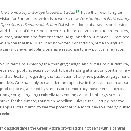
[8]
The Democracy in Europe Movement 2025
have their own long-term
vision for Europeans, which is to write a new
Constitution of Participatory,
Open-Source, Democratic Action
. But where does this leave Manchester
and the rest of the UK post-Brexit? In the recent 2019 BBC Reith Lectures,
[9]
author, historian and former senior judge Jonathan Sumption
remined
everyone that the UK still has no written Constitution, but also argued
against us ever adopting one as a response to any political alienation.
So, in terms of exploring the changing design and culture of our civic life,
even our public spaces now look to be standing at a critical point in time –
and particularly regarding the facilitation of any new public engagement
models. One has only to consider the rapid rise in the reclamation of our
public spaces, as used by various pro-democracy movements such as
Hong Kong’s ongoing Umbrella Movement; Greta Thunberg’s school
strike for the climate; Extinction Rebellion; Gilet Jaune; Occupy; and the
Peoples Vote march, to see the potential role for our ever-evolving public
realm.
In classical times the Greek Agora provided their citizens with a central