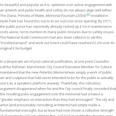
As beautiful and popular as it is, optimism over active engagement with
an artwork and public health and safety do not always align well either:
[6]
The
Diana, Princess of Wales, Memorial Fountain (2004)
installed in
Hyde Park has found this out to its (or our) cost since opening. By 2011,
the public purse has reportedly already racked up £1m in maintenance
costs alone, not to mention its many public closures due to safety issues.
The National Audit Commission had also been called in to vet this
“troubled project” and work out how it could have reached £2.2m over its
original £3m budget.
In a desperate act of post-rational justification, at one point Councillor
Luthfur Rahman, Manchester City Council Executive Member for Culture
maintained that the new
Peterloo Memorial
was simply a work of public
art and sculpture that had never intended to be for the public to actually
use it as a speakers platform anyway. Thankfully, this ridiculous
argument disappeared when he and the City council finally conceded that
the resulting pubic engagement over the memorial had created a
“greater emphasis on interaction than they had envisaged”. The city and
artist (and presumably consulting architects) had simply made a
fundamental oversight, but at least had now shown a collective strength
of character to at least admit to this, and look to rectify the designs, now