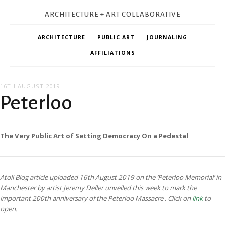
ARCHITECTURE + ART COLLABORATIVE
ARCHITECTURE
PUBLIC ART
JOURNALING
AFFILIATIONS
16TH AUGUST 2019
Peterloo
The Very Public Art of Setting Democracy On a Pedestal
Atoll Blog article uploaded 16th August 2019 on the ‘Peterloo Memorial’ in
Manchester by artist Jeremy Deller unveiled this week to mark the
important 200th anniversary of the Peterloo Massacre
. Click on
link
to
open.