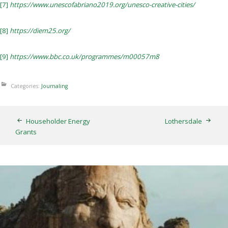
[7]
https://www.unescofabriano2019.org/unesco-creative-cities/
[8]
https://diem25.org/
[9]
https://www.bbc.co.uk/programmes/m00057m8
Categories:
Journaling
Householder Energy
Lothersdale
Grants
Thunderbirds
5TH AUGUST 2026