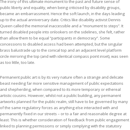
The irony of this ultimate monument to the past and future sense of
public liberty and equality, when being criticised by disability groups,
became an embarrassment. Hence the soft launch, in the days leading
up to the actual anniversary date. Critics like disability activist Dennis
Queen called the memorial inaccessible and a “monument to steps”. It
turned disabled people into onlookers on the sidelines, she felt, rather
than allow them to be equal “participants in democracy”. Some
concessions to disabled access had been attempted, but the singular
brass balustrade up to the conical top and an adjacent level platform
circle mirroring the top (and with identical compass point inset), was seen
as too little, too late.
Permanent public art is by its very nature often a strange and delicate
beast needing far more sensitive management of public expectations
and shepherding, when compared to its more temporary or ethereal
artistic cousins. However, whilst not a public building, any permanent
artworks planned for the public realm, still have to be governed by many
of the same regulatory forces as anything else interacted with and
permanently fixed in our streets – or to a fair and reasonable degree at
least. This is whether consideration of feedback from public engagement
linked to planning permissions or simply complying with the statutory