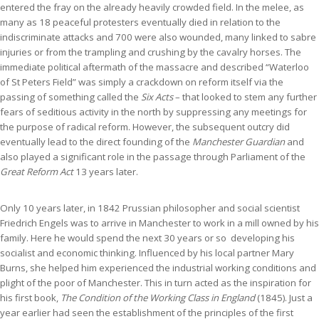
entered the fray on the already heavily crowded field. In the melee, as
many as 18 peaceful protesters eventually died in relation to the
indiscriminate attacks and 700 were also wounded, many linked to sabre
injuries or from the trampling and crushing by the cavalry horses. The
immediate political aftermath of the massacre and described “Waterloo
of St Peters Field” was simply a crackdown on reform itself via the
passing of something called the
Six Acts
– that looked to stem any further
fears of seditious activity in the north by suppressing any meetings for
the purpose of radical reform. However, the subsequent outcry did
eventually lead to the direct founding of the
Manchester Guardian
and
also played a significant role in the passage through Parliament of the
Great Reform Act
13 years later.
Only 10 years later, in 1842 Prussian philosopher and social scientist
Friedrich Engels was to arrive in Manchester to work in a mill owned by his
family. Here he would spend the next 30 years or so developing his
socialist and economic thinking. Influenced by his local partner Mary
Burns, she helped him experienced the industrial working conditions and
plight of the poor of Manchester. This in turn acted as the inspiration for
his first book,
The Condition of the Working Class in England
(1845). Just a
year earlier had seen the establishment of the principles of the first