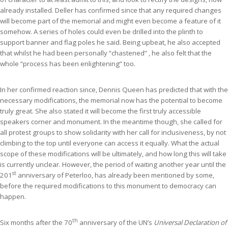
already installed. Deller has confirmed since that any required changes
will become part of the memorial and might even become a feature of it
somehow. A series of holes could even be drilled into the plinth to
support banner and flag poles he said. Being upbeat, he also accepted
that whilst he had been personally “chastened” , he also felt that the
whole “process has been enlightening” too.
In her confirmed reaction since, Dennis Queen has predicted that with the
necessary modifications, the memorial now has the potential to become
truly great. She also stated it will become the first truly accessible
speakers corner and monument. In the meantime though, she called for
all protest groups to show solidarity with her call for inclusiveness, by not
climbing to the top until everyone can access it equally. What the actual
scope of these modifications will be ultimately, and how long this will take
is currently unclear. However, the period of waiting another year until the
st
201
anniversary of Peterloo, has already been mentioned by some,
before the required modifications to this monument to democracy can
happen.
th
Six months after the 70
anniversary of the UN’s
Universal Declaration of