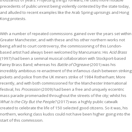
thousands of years. Projecting things forward, he cited more notable
precedents of public unrest being violently contested by the state today,
and alluded to recent examples like the Arab Spring uprisings and Hong
Kong protests.
With a number of repeated commissions gained over the years set within
Greater Manchester, and with these and his other northern works not
being afraid to court controversy, the commissioning of this London-
based artist had always been welcomed by Mancunians: His
Acid Brass
(1997) had been a seminal musical collaboration with Stockport-based
Fairey Brass Band; whereas his
Battle of Orgreave
(2001) was his
incredibly ambitious re-enactment of the infamous clash between striking
pickets and police from the UK miners strike of 1984 Rotherham; More
recently, and with both commissioned for the
Manchester International
festival, his
Procession
(2009) had been a free and uniquely eccentric
mass parade promenaded throughout the streets of the city; whilst his
What Is the City But the People?
(2017) was a highly public catwalk
created to celebrate the life of 150 selected good citizens. So it was, his
northern, working class kudos could not have been higher going into the
start of this commission.