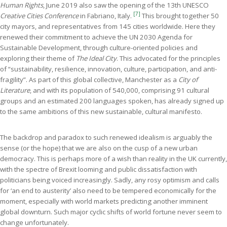
Human Rights
, June 2019 also saw the opening of the 13th UNESCO
[7]
Creative Cities Conference
in Fabriano, Italy.
This brought together 50
city mayors, and representatives from 145 cities worldwide. Here they
renewed their commitment to achieve the UN 2030 Agenda for
Sustainable Development, through culture-oriented policies and
exploring their theme of
The Ideal City
. This advocated for the principles
of “sustainability, resilience, innovation, culture, participation, and anti-
fragility”. As part of this global collective, Manchester as a
City of
Literature
, and with its population of 540,000, comprising 91 cultural
groups and an estimated 200 languages spoken, has already signed up
to the same ambitions of this new sustainable, cultural manifesto.
The backdrop and paradox to such renewed idealism is arguably the
sense (or the hope) that we are also on the cusp of a new urban
democracy. This is perhaps more of a wish than reality in the UK currently,
with the spectre of Brexit looming and public dissatisfaction with
politicians being voiced increasingly. Sadly, any rosy optimism and calls
for ‘an end to austerity’ also need to be tempered economically for the
moment, especially with world markets predicting another imminent
global downturn. Such major cyclic shifts of world fortune never seem to
change unfortunately.