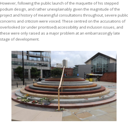
However, following the public launch of the maquette of his stepped
podium design, and rather unexplainably given the magnitude of the
project and history of meaningful consultations throughout, severe public
concerns and criticism were voiced. These centred on the accusations of
overlooked (or under prioritised) accessibility and inclusion issues, and
these were only raised as a major problem at an embarrassingly late
stage of development.