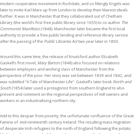
modern cooperative movement in Rochdale, and so fittingly Engels was
later to invite Karl Marx up from London to develop their Marxist ideals
further. It was in Manchester that they collaborated out of Chetham
Library (the world’s first free public library since 1655) to co-author
The
Communist Manifesto
(1848). Manchester later became the first local
authority to provide a free public lending and reference library service
after the passing of the
Public Libraries Act
two year later in 1850.
Around this same time, the release of Knutsford author Elizabeth
Gaskell’s first novel,
Mary Barton
(1848) also focused on relations
between employers and working class of Manchester from the
perspective of the poor. Her story was set between 1839 and 1842, and
was subtitled “A Tale of Manchester Life”. Gaskell’s later book
North and
South
(1854) later used a protagonist from southern England to also
present and comment on the regional perspectives of mill owners and
workers in an industrialising northern city.
Add to this despair from poverty, the unfortunate confluence of the Great
Famine of mid-nineteenth century Ireland: The resulting mass migration
of desperate Irish refugees to the north of England following the potato