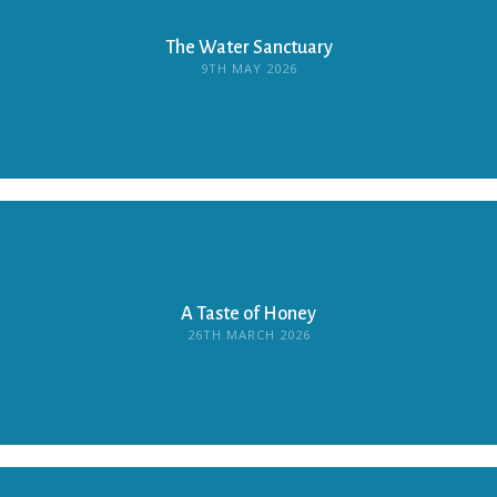
The Water Sanctuary
9TH MAY 2026
A Taste of Honey
26TH MARCH 2026