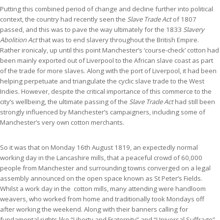
Putting this combined period of change and decline further into political
context, the country had recently seen the
Slave Trade Act
of 1807
passed, and this was to pave the way ultimately for the 1833
Slavery
Abolition Act
that was to end slavery throughout the British Empire.
Rather ironicaly, up until this point Manchester’s ‘course-check’ cotton had
been mainly exported out of Liverpool to the African slave coast as part
of the trade for more slaves. Along with the port of Liverpool, it had been
helping perpetuate and triangulate the cyclic slave trade to the West
Indies. However, despite the critical importance of this commerce to the
city’s wellbeing, the ultimate passing of the
Slave Trade Act
had still been
strongly influenced by Manchester’s campaigners, including some of
Manchester’s very own cotton merchants.
So it was that on Monday 16th August 1819, an expectedly normal
working day in the Lancashire mills, that a peaceful crowd of 60,000
people from Manchester and surrounding towns converged on a legal
assembly announced on the open space known as St Peter’s Fields.
Whilst a work day in the cotton mills, many attending were handloom
weavers, who worked from home and traditionally took Mondays off
after working the weekend. Along with their banners calling for
fundamental rights like “Liberty and Fraternity” and “Universal Suffrage”,