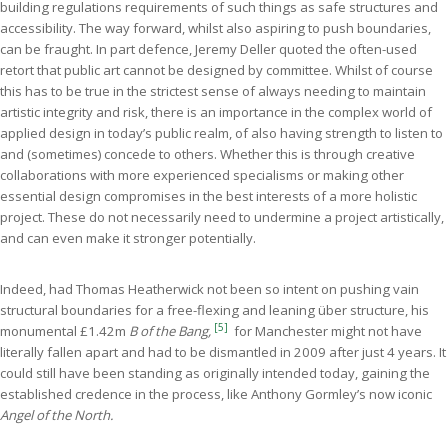
building regulations requirements of such things as safe structures and
accessibility. The way forward, whilst also aspiring to push boundaries,
can be fraught. In part defence, Jeremy Deller quoted the often-used
retort that public art cannot be designed by committee. Whilst of course
this has to be true in the strictest sense of always needing to maintain
artistic integrity and risk, there is an importance in the complex world of
applied design in today’s public realm, of also having strength to listen to
and (sometimes) concede to others. Whether this is through creative
collaborations with more experienced specialisms or making other
essential design compromises in the best interests of a more holistic
project. These do not necessarily need to undermine a project artistically,
and can even make it stronger potentially.
Indeed, had Thomas Heatherwick not been so intent on pushing vain
structural boundaries for a free-flexing and leaning über structure, his
[5]
monumental £1.42m
B of the Bang,
for Manchester might not have
literally fallen apart and had to be dismantled in 2009 after just 4 years. It
could still have been standing as originally intended today, gaining the
established credence in the process, like Anthony Gormley’s now iconic
Angel of the North.