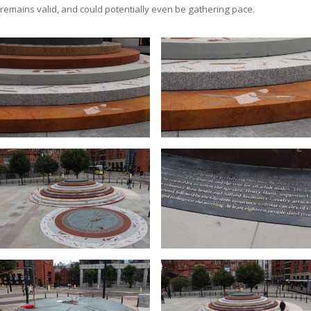
remains valid, and could potentially even be gathering pace.