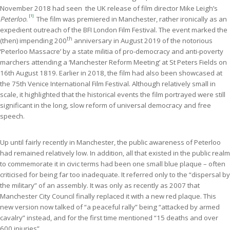
November 2018 had seen the UK release of film director Mike Leigh’s
[1]
Peterloo
.
The film was premiered in Manchester, rather ironically as an
expedient outreach of the BFI London Film Festival. The event marked the
th
(then) impending 200
anniversary in August 2019 of the notorious
‘Peterloo Massacre’ by a state militia of pro-democracy and anti-poverty
marchers attending a ‘Manchester Reform Meeting’ at St Peters Fields on
16th August 1819. Earlier in 2018, the film had also been showcased at
the 75th Venice International Film Festival. Although relatively small in
scale, it highlighted that the historical events the film portrayed were still
significant in the long, slow reform of universal democracy and free
speech.
Up until fairly recently in Manchester, the public awareness of Peterloo
had remained relatively low. In addition, all that existed in the public realm
to commemorate it in civic terms had been one small blue plaque – often
criticised for being far too inadequate. It referred only to the “dispersal by
the military” of an assembly. It was only as recently as 2007 that
Manchester City Council finally replaced it with a new red plaque. This
new version now talked of “a peaceful rally” being “attacked by armed
cavalry” instead, and for the first time mentioned “15 deaths and over
600 injuries”.