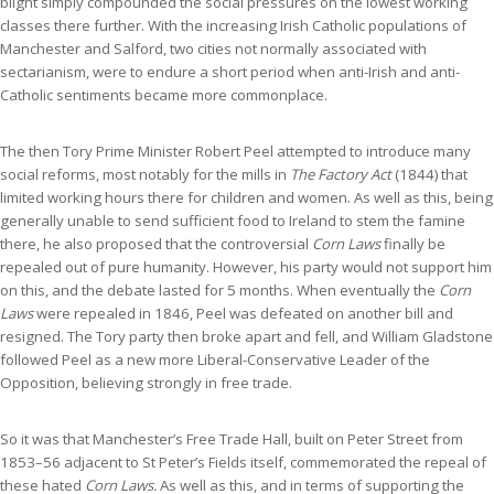
blight simply compounded the social pressures on the lowest working
classes there further. With the increasing Irish Catholic populations of
Manchester and Salford, two cities not normally associated with
sectarianism, were to endure a short period when anti-Irish and anti-
Catholic sentiments became more commonplace.
The then Tory Prime Minister Robert Peel attempted to introduce many
social reforms, most notably for the mills in
The Factory Act
(1844) that
limited working hours there for children and women. As well as this, being
generally unable to send sufficient food to Ireland to stem the famine
there, he also proposed that the controversial
Corn Laws
finally be
repealed out of pure humanity. However, his party would not support him
on this, and the debate lasted for 5 months. When eventually the
Corn
Laws
were repealed in 1846, Peel was defeated on another bill and
resigned. The Tory party then broke apart and fell, and William Gladstone
followed Peel as a new more Liberal-Conservative Leader of the
Opposition, believing strongly in free trade.
So it was that Manchester’s Free Trade Hall, built on Peter Street from
1853–56 adjacent to St Peter’s Fields itself, commemorated the repeal of
these hated
Corn Laws.
As well as this, and in terms of supporting the