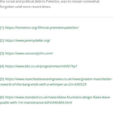
the social and political debt to Peterloo, was to remain somewhat
forgotten until more recent times.
[1]
https://homemcr.org/film/uk-premiere-peterloo/
[2]
https://www.jeremydeller.org/
[3]
https://www.carusostjohn.com/
[4]
https://www.bbc.co.uk/programmes/m0007kyf
[5]
https://www.manchestereveningnews.co.uk/news/greater-manchester-
news/b-of-the-bang-ends-with-a-whimper-as-2m-690529
[6]
https://www.standard.co.uk/news/diana-fountains-design-flaws-leave-
public-with-1m-maintenance-bill-6446484.html