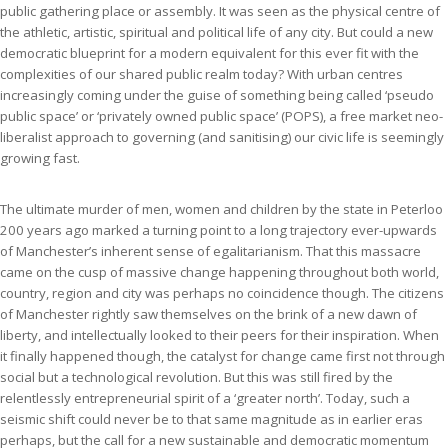
public gathering place or assembly. It was seen as the physical centre of
the athletic, artistic, spiritual and political life of any city. But could a new
democratic blueprint for a modern equivalent for this ever fit with the
complexities of our shared public realm today? With urban centres
increasingly coming under the guise of something being called ‘pseudo
public space’ or ‘privately owned public space’ (POPS), a free market neo-
liberalist approach to governing (and sanitising) our civic life is seemingly
growing fast.
The ultimate murder of men, women and children by the state in Peterloo
200 years ago marked a turning point to a long trajectory ever-upwards
of Manchester’s inherent sense of egalitarianism. That this massacre
came on the cusp of massive change happening throughout both world,
country, region and city was perhaps no coincidence though. The citizens
of Manchester rightly saw themselves on the brink of a new dawn of
liberty, and intellectually looked to their peers for their inspiration. When
it finally happened though, the catalyst for change came first not through
social but a technological revolution. But this was still fired by the
relentlessly entrepreneurial spirit of a ‘greater north’. Today, such a
seismic shift could never be to that same magnitude as in earlier eras
perhaps, but the call for a new sustainable and democratic momentum