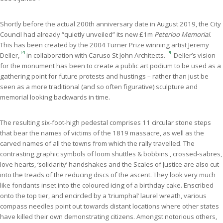
Shortly before the actual 200th anniversary date in August 2019, the City
Council had already “quietly unveiled” its new £1m
Peterloo Memorial
.
This has been created by the 2004 Turner Prize winning artist Jeremy
[2]
[3]
Deller,
in
collaboration with Caruso St John Architects.
Deller’s vision
for the monument has been to create a public art podium to be used as a
gathering point for future protests and hustings – rather than just be
seen as a more traditional (and so often figurative) sculpture and
memorial looking backwards in time.
The resulting six-foot-high pedestal comprises 11 circular stone steps
that bear the names of victims of the 1819 massacre, as well as the
carved names of all the towns from which the rally travelled. The
contrasting graphic symbols of loom shuttles & bobbins , crossed-sabres,
love hearts, ‘solidarity’ handshakes and the Scales of Justice are also cut
into the treads of the reducing discs of the ascent. They look very much
like fondants inset into the coloured icing of a birthday cake. Enscribed
onto the top tier, and encircled by a ‘triumphal’ laurel wreath, various
compass needles point out towards distant locations where other states
have killed their own demonstrating citizens. Amongst notorious others,