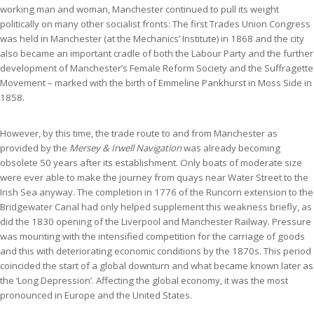
working man and woman, Manchester continued to pull its weight
politically on many other socialist fronts: The first Trades Union Congress
was held in Manchester (at the Mechanics’ Institute) in 1868 and the city
also became an important cradle of both the Labour Party and the further
development of Manchester’s Female Reform Society and the Suffragette
Movement – marked with the birth of Emmeline Pankhurst in Moss Side in
1858.
However, by this time, the trade route to and from Manchester as
provided by the
Mersey & Irwell Navigation
was already becoming
obsolete 50 years after its establishment. Only boats of moderate size
were ever able to make the journey from quays near Water Street to the
Irish Sea anyway. The completion in 1776 of the Runcorn extension to the
Bridgewater Canal had only helped supplement this weakness briefly, as
did the 1830 opening of the Liverpool and Manchester Railway. Pressure
was mounting with the intensified competition for the carriage of goods
and this with deteriorating economic conditions by the 1870s. This period
coincided the start of a global downturn and what became known later as
the ‘Long Depression’. Affecting the global economy, it was the most
pronounced in Europe and the United States.