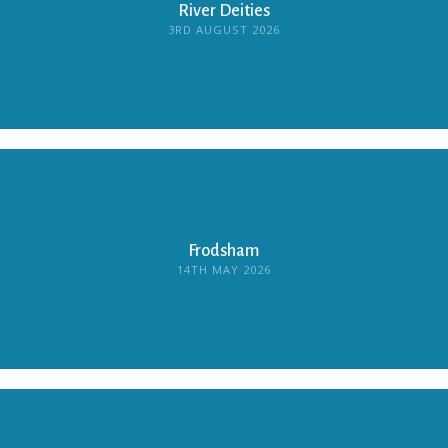
River Deities
3RD AUGUST 2026
Frodsham
14TH MAY 2026