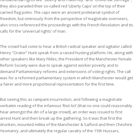
they also paraded their so-called red ‘Liberty Caps’ on the top of their
carried flag poles. The caps were an ancient proletariat symbol of
freedom, but ominously from the perspective of magistrate overseers,
also cross-referenced the proceedings with the French Revolution and its
calls for the ‘universal rights’ of man.
The crowd had come to hear a British radical speaker and agitator called
Henry “Orator” Hunt speak from a raised husting platform. He, along with
other speakers like Mary Fildes, the President of the Manchester Female
Reform Society were due to speak against worker poverty and to
demand Parliamentary reforms and extensions of voting rights. The call
was for a reformed parliamentary system in which Manchester would get
a fairer and more proportional representation for the first time.
But seeing this as rampant insurrection, and following a magistrate
verbatim reading of the infamous ‘Riot Act’ (that no one could reasonably
hear amongst the din of a large crowd), an order was issued to first
arrest Hunt and then break up the gathering. So it was that first the
drunken, mounted militia of the Manchester & Salford and then Cheshire
Yeomanry, and ultimately the regular cavalry of the 15th Hussars,