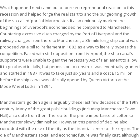
What happened next came out of pure entrepreneurial reaction to this
recession and helped forge the real start to and the burgeoning growth
of the so-called ‘port’ of Manchester. It also ominously marked the
beginnings of Liverpool’s economic decline compared to Manchester.
Countering excessive dues charged by the Port of Liverpool and the
railway charges from there to Manchester, a 36-mile long ship canal was
proposed via a bill to Parliament in 1882 as a way to literally bypass the
competition. Faced with stiff opposition from Liverpool, the ship canal’s
supporters were unable to gain the necessary Act of Parliament to allow
it to go ahead initially, but permission to construct was eventually granted
and started in 1887. It was to take just six years and a cost £15 million
before the ship canal was officially opened by Queen Victoria at the
Mode Wheel Locks in 1894.
Manchester’s golden age is arguably these last few decades of the 19th
century. Many of the great public buildings (including Manchester Town
Hall) also date from then. Thereafter the prime importance of cotton to
Manchester slowly diminished. However, this period of decline also
coincided with the rise of the city as the financial centre of the region. The
die of Manchester’s social and economic future was finally cast, although