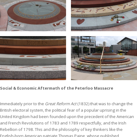
Social & Economic Aftermath of the Peterloo Massacre
Immediately prior to the
Great Reform Act
(1832) that was to change the
British electoral system, the political fear of a popular uprising in the
United Kingdom had been founded upon the precedent of the American
and French Revolutions of 1783 and 1789 respectfully, and the Irish
Rebellion of 1798. This and the philosophy of key thinkers like the
English-born American patriate Thomas Paine, whose published