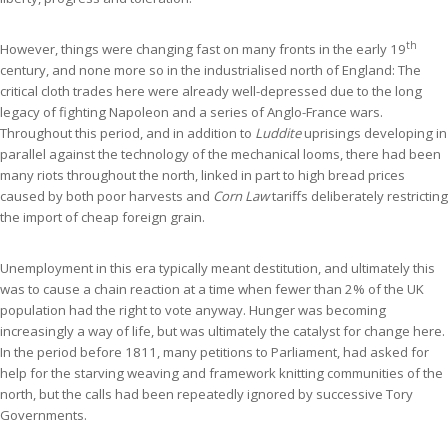
th
However, things were changing fast on many fronts in the early 19
century, and none more so in the industrialised north of England: The
critical cloth trades here were already well-depressed due to the long
legacy of fighting Napoleon and a series of Anglo-France wars.
Throughout this period, and in addition to
Luddite
uprisings developing in
parallel against the technology of the mechanical looms, there had been
many riots throughout the north, linked in part to high bread prices
caused by both poor harvests and
Corn Law
tariffs deliberately restricting
the import of cheap foreign grain.
Unemployment in this era typically meant destitution, and ultimately this
was to cause a chain reaction at a time when fewer than 2% of the UK
population had the right to vote anyway. Hunger was becoming
increasingly a way of life, but was ultimately the catalyst for change here.
In the period before 1811, many petitions to Parliament, had asked for
help for the starving weaving and framework knitting communities of the
north, but the calls had been repeatedly ignored by successive Tory
Governments.