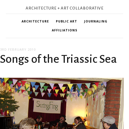
ARCHITECTURE + ART COLLABORATIVE
ARCHITECTURE
PUBLIC ART
JOURNALING
AFFILIATIONS
3RD FEBRUARY 2010
Songs of the Triassic Sea