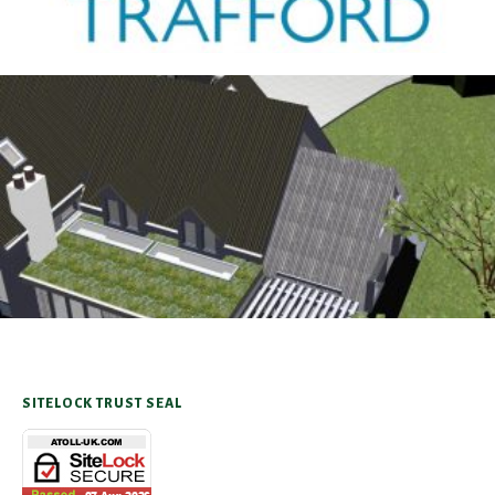
Antrobus
30TH AUGUST 2025
SITELOCK TRUST SEAL