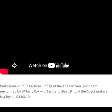
Part ii Ram Your Spike from Songs of the Triassic Sea lyric poem
performed by W Terry Fox with his band StringFing at the Coachmakers
Hanley on 03.03.10.