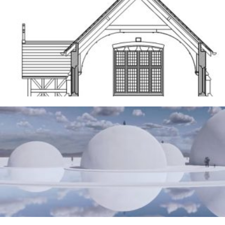
Frodsham
14TH MAY 2026
The Water Sanctuary
9TH MAY 2026