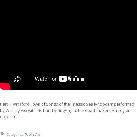
Part iii Winsford Town of Songs of the Triassic Sea lyric poem performed
by W Terry Fox with his band StringFing at the Coachmakers Hanley on
03.03.10.
Categories:
Public Art