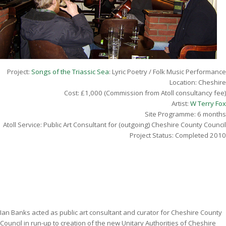
Project:
Songs of the Triassic Sea
: Lyric Poetry / Folk Music Performance
Location: Cheshire
Cost: £1,000 (Commission from Atoll consultancy fee)
Artist:
W Terry Fo
x
Site Programme: 6 months
Atoll Service: Public Art Consultant for (outgoing) Cheshire County Council
Project Status: Completed 2010
Ian Banks acted as public art consultant and curator for Cheshire County
Council in run-up to creation of the new Unitary Authorities of Cheshire