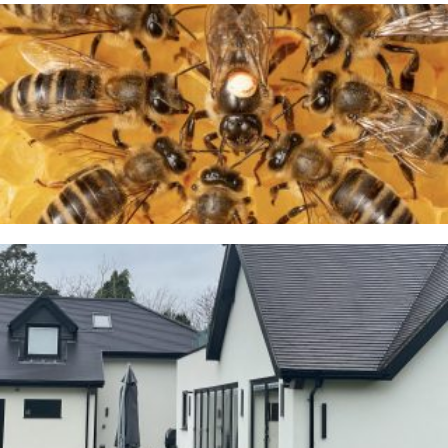
A Taste of Honey
26TH MARCH 2026
Cranage
23RD JANUARY 2026