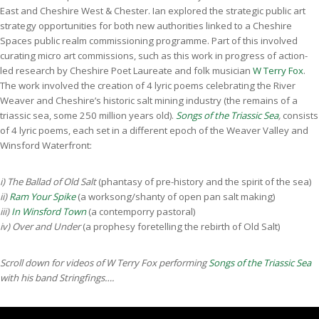
East and Cheshire West & Chester. Ian explored the strategic public art
strategy opportunities for both new authorities linked to a Cheshire
Spaces public realm commissioning programme. Part of this involved
curating micro art commissions, such as this work in progress of action-
led research by Cheshire Poet Laureate and folk musician
W Terry Fox
.
The work involved the creation of 4 lyric poems celebrating the River
Weaver and Cheshire’s historic salt mining industry (the remains of a
triassic sea, some 250 million years old).
Songs of the Triassic Sea
,
consists
of 4 lyric poems, each set in a different epoch of the Weaver Valley and
Winsford Waterfront:
i) The Ballad of Old Salt
(phantasy of pre-history and the spirit of the sea)
ii)
Ram Your Spike
(a worksong/shanty of open pan salt making)
iii)
In Winsford Town
(a contemporry pastoral)
iv) Over and Under
(a prophesy foretelling the rebirth of Old Salt)
Scroll down for videos of W Terry Fox performing
Songs of the Triassic Sea
with his band Stringfings….