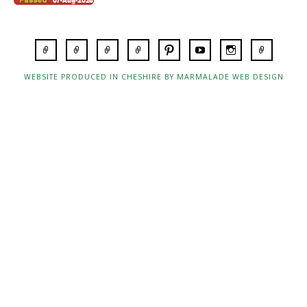
WEBSITE PRODUCED IN CHESHIRE BY MARMALADE WEB DESIGN