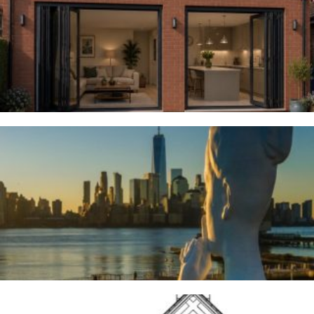
Woodsmoor
4TH AUGUST 2026
River Deities
3RD AUGUST 2026