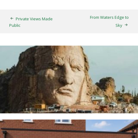
From Waters Edge to
Private Views Made
Public
Sky
Thunderbirds
5TH AUGUST 2026