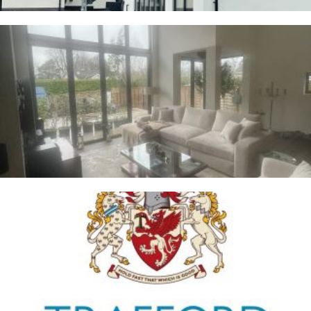
Whalley
2ND JANUARY 2026
Trafford Council
1ST JANUARY 2026