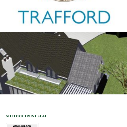
Antrobus
30TH AUGUST 2025
SITELOCK TRUST SEAL