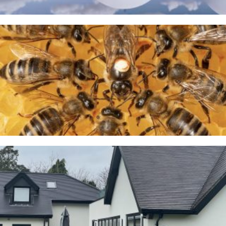
A Taste of Honey
26TH MARCH 2026
Cranage
23RD JANUARY 2026