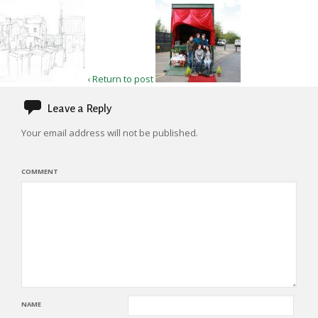
‹ Return to post
Leave a Reply
Your email address will not be published.
COMMENT
NAME