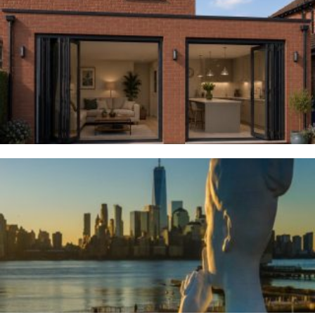
Woodsmoor
4TH AUGUST 2026
River Deities
3RD AUGUST 2026