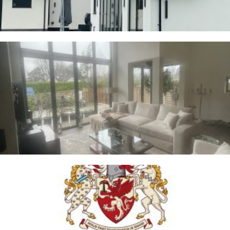
Whalley
2ND JANUARY 2026
Trafford Council
1ST JANUARY 2026