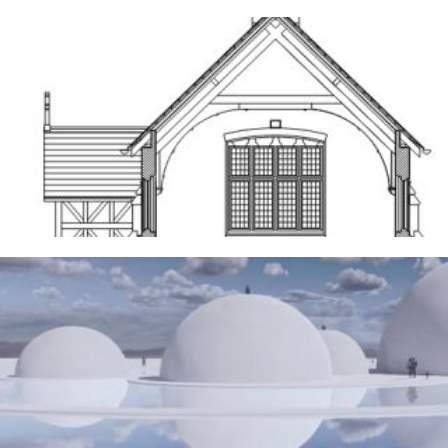
Frodsham
14TH MAY 2026
The Water Sanctuary
9TH MAY 2026