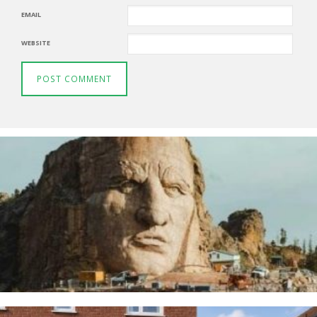
EMAIL
WEBSITE
Thunderbirds
5TH AUGUST 2026