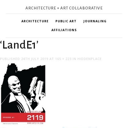
ARCHITECTURE + ART COLLABORATIVE
ARCHITECTURE
PUBLIC ART
JOURNALING
AFFILIATIONS
‘LandE1’
PUBLISHED
24TH JULY 2019
AT
165 × 223
IN
HIDDENPLACE