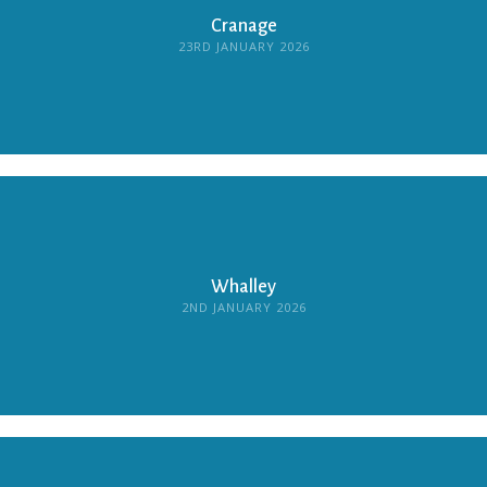
Cranage
23RD JANUARY 2026
Whalley
2ND JANUARY 2026