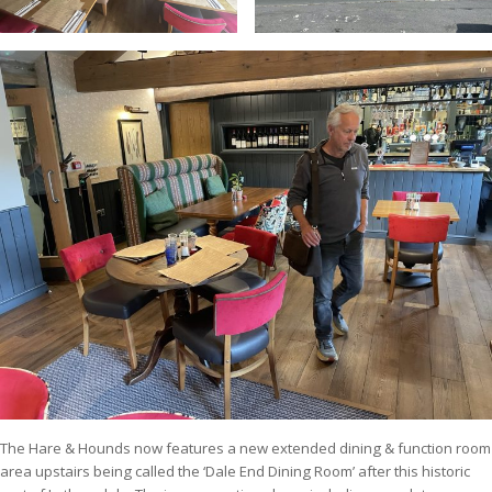
The Hare & Hounds now features a new extended dining & function room
area upstairs being called the ‘Dale End Dining Room’ after this historic