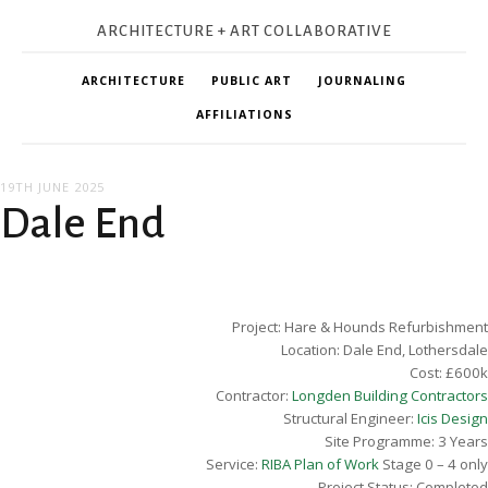
ARCHITECTURE + ART COLLABORATIVE
ARCHITECTURE
PUBLIC ART
JOURNALING
AFFILIATIONS
19TH JUNE 2025
Dale End
Project: Hare & Hounds Refurbishment
Location: Dale End, Lothersdale
Cost: £600k
Contractor:
Longden Building Contractors
Structural Engineer:
Icis Design
Site Programme: 3 Years
Service:
RIBA Plan of Work
Stage 0 – 4 only
Project Status: Completed