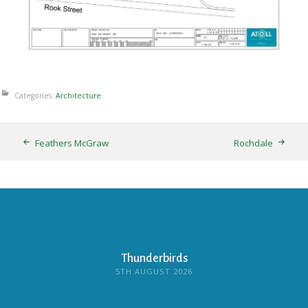
Categories:
Architecture
Feathers McGraw
Rochdale
Thunderbirds
5TH AUGUST 2026