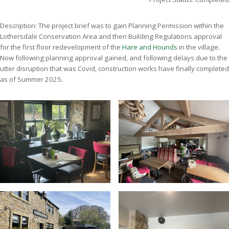
Description: The project brief was to gain Planning Permission within the
Lothersdale Conservation Area and then Building Regulations approval
for the first floor redevelopment of the
Hare and Hounds
in the village.
Now following planning approval gained, and following delays due to the
utter disruption that was Covid, construction works have finally completed
as of Summer 2025.