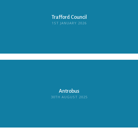
Trafford Council
1ST JANUARY 2026
Antrobus
30TH AUGUST 2025