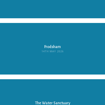
Frodsham
14TH MAY 2026
The Water Sanctuary