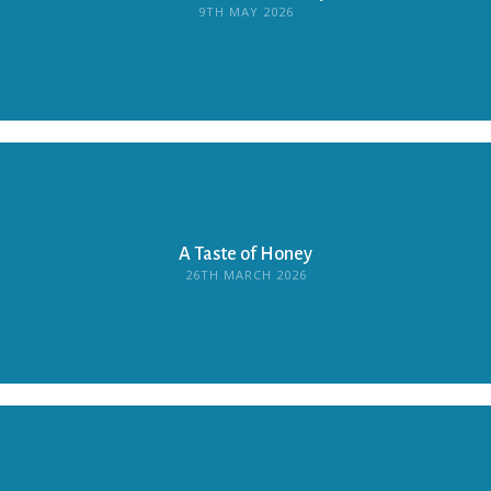
9TH MAY 2026
A Taste of Honey
26TH MARCH 2026