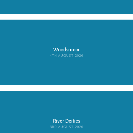
Woodsmoor
4TH AUGUST 2026
River Deities
3RD AUGUST 2026