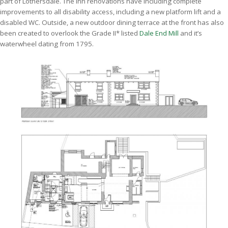
part of Lothersdale. The inn renovations have including complete
improvements to all disability access, including a new platform lift and a
disabled WC. Outside, a new outdoor dining terrace at the front has also
been created to overlook the Grade II* listed
Dale End Mill
and it’s
waterwheel dating from 1795.