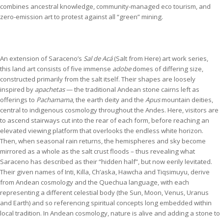
combines ancestral knowledge, community-managed eco tourism, and
zero-emission art to protest against all “green” mining.
An extension of Saraceno’s
Sal de Acá
(Salt from Here) art work series,
this land art consists of five immense
adobe
domes of differing size,
constructed primarily from the salt itself. Their shapes are loosely
inspired by
apachetas
— the traditional Andean stone cairns left as
offerings to
Pachamama
, the earth deity and the
Apus
mountain deities,
central to indigenous cosmology throughout the Andes. Here, visitors are
to ascend stairways cut into the rear of each form, before reaching an
elevated viewing platform that overlooks the endless white horizon.
Then, when seasonal rain returns, the hemispheres and sky become
mirrored as a whole as the salt crust floods – thus revealing what
Saraceno has described as their “hidden half”, but now eerily levitated.
Their given names of Inti, Killa, Ch’aska, Hawcha and Tiqsimuyu, derive
from Andean cosmology and the Quechua language, with each
representing a different celestial body (the Sun, Moon, Venus, Uranus
and Earth) and so referencing spiritual concepts long embedded within
local tradition. In Andean cosmology, nature is alive and adding a stone to