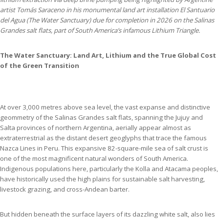
artist Tomás Saraceno in his monumental land art installation El Santuario
del Agua (The Water Sanctuary) due for completion in 2026 on the Salinas
Grandes salt flats, part of South America’s infamous Lithium Triangle.
The Water Sanctuary: Land Art, Lithium and the True Global Cost
of the Green Transition
At over 3,000 metres above sea level, the vast expanse and distinctive
geommetry of the Salinas Grandes salt flats, spanning the Jujuy and
Salta provinces of northern Argentina, aerially appear almost as
extraterrestrial as the distant desert geoglyphs that trace the famous
Nazca Lines in Peru. This expansive 82-square-mile sea of salt crust is
one of the most magnificent natural wonders of South America.
Indigenous populations here, particularly the Kolla and Atacama peoples,
have historically used the high plains for sustainable salt harvesting,
livestock grazing, and cross-Andean barter.
But hidden beneath the surface layers of its dazzling white salt, also lies