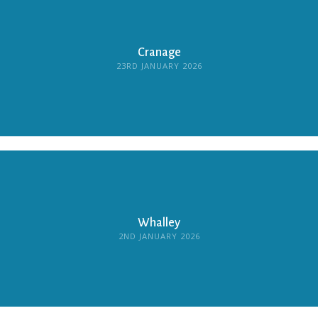
Cranage
23RD JANUARY 2026
Whalley
2ND JANUARY 2026