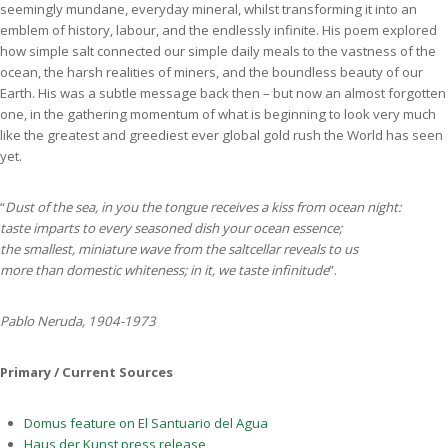
seemingly mundane, everyday mineral, whilst transforming it into an
emblem of history, labour, and the endlessly infinite. His poem explored
how simple salt connected our simple daily meals to the vastness of the
ocean, the harsh realities of miners, and the boundless beauty of our
Earth. His was a subtle message back then – but now an almost forgotten
one, in the gathering momentum of what is beginning to look very much
like the greatest and greediest ever global gold rush the World has seen
yet.
“
Dust of the sea, in you the tongue receives a kiss from ocean night:
taste imparts to every seasoned dish your ocean essence;
the smallest, miniature wave from the saltcellar reveals to us
more than domestic whiteness; in it, we taste infinitude
”.
Pablo Neruda, 1904-1973
Primary / Current Sources
Domus feature on El Santuario del Agua
Haus der Kunst press release