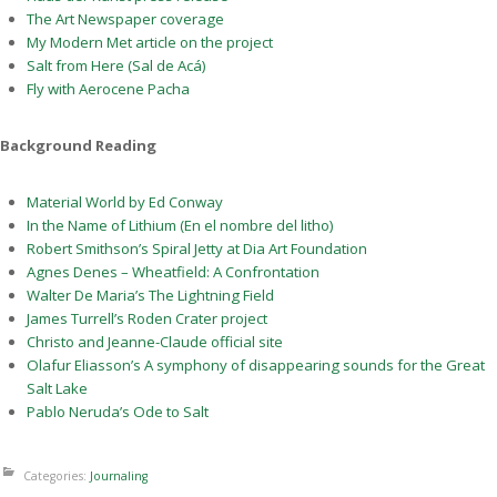
The Art Newspaper coverage
My Modern Met article on the project
Salt from Here (Sal de Acá)
Fly with Aerocene Pacha
Background Reading
Material World by Ed Conway
In the Name of Lithium (En el nombre del litho)
Robert Smithson’s Spiral Jetty at Dia Art Foundation
Agnes Denes – Wheatfield: A Confrontation
Walter De Maria’s The Lightning Field
James Turrell’s Roden Crater project
Christo and Jeanne-Claude official site
Olafur Eliasson’s A symphony of disappearing sounds for the Great
Salt Lake
Pablo Neruda’s Ode to Salt
Categories:
Journaling