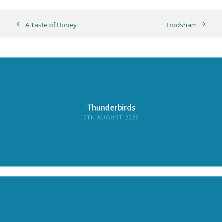
A Taste of Honey
Frodsham
Thunderbirds
5TH AUGUST 2026