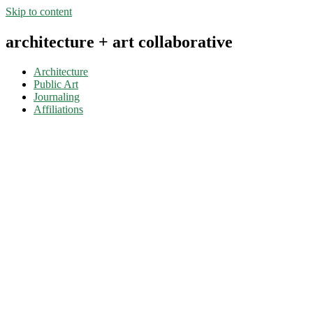
Skip to content
architecture + art collaborative
Architecture
Public Art
Journaling
Affiliations