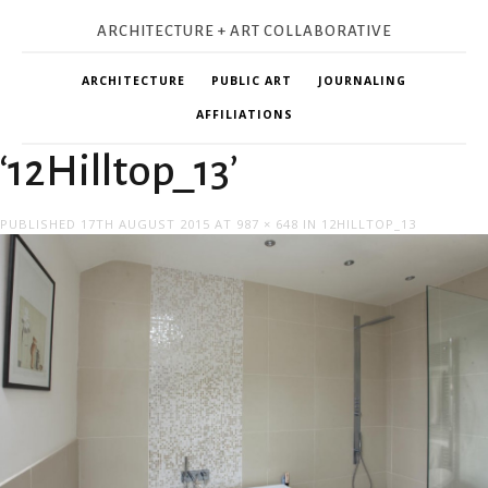
ARCHITECTURE + ART COLLABORATIVE
ARCHITECTURE
PUBLIC ART
JOURNALING
AFFILIATIONS
‘12Hilltop_13’
PUBLISHED
17TH AUGUST 2015
AT
987 × 648
IN
12HILLTOP_13