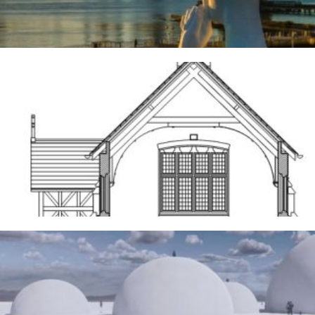
Frodsham
14TH MAY 2026
The Water Sanctuary