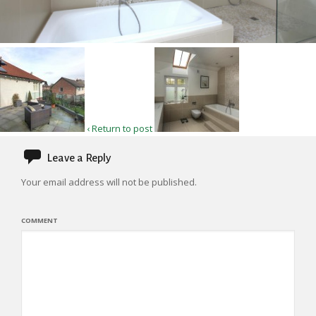
‹ Return to post
Leave a Reply
Your email address will not be published.
COMMENT