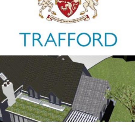
Trafford Council
1ST JANUARY 2026
Antrobus
30TH AUGUST 2025