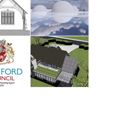
dsham
The Water Sanctuary
AY 2026
9TH MAY 2026
d Council
Antrobus
UARY 2026
30TH AUGUST 2025