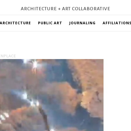
ARCHITECTURE + ART COLLABORATIVE
ARCHITECTURE
PUBLIC ART
JOURNALING
AFFILIATION
ENPLACE