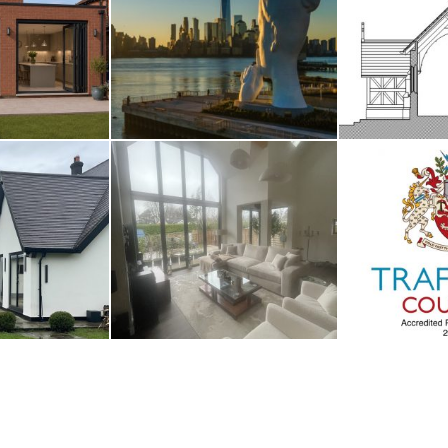
smoor
River Deities
Fro
UST 2026
3RD AUGUST 2026
14TH M
nage
Whalley
Traffor
UARY 2026
2ND JANUARY 2026
1ST JAN