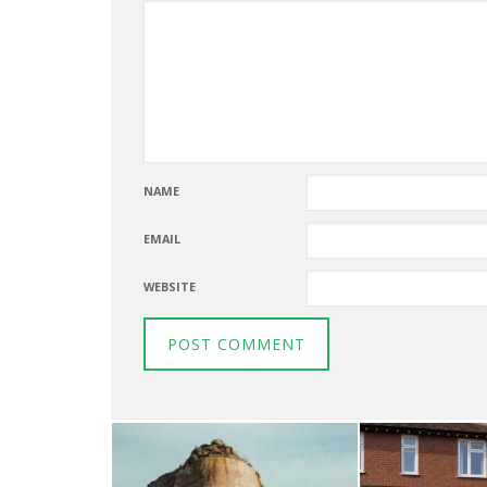
NAME
EMAIL
WEBSITE