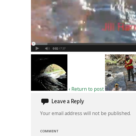
‹ Return to post
Leave a Reply
Your email address will not be published.
COMMENT