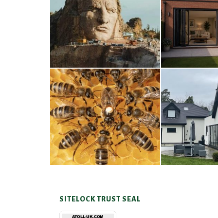
Thunderbirds
Wood
5TH AUGUST 2026
4TH AUG
A Taste of Honey
Cra
26TH MARCH 2026
23RD JAN
SITELOCK TRUST SEAL