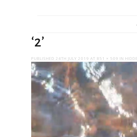
‘2’
PUBLISHED
24TH JULY 2019
AT
851 × 509
IN
HIDD