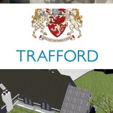
Trafford Council
1ST JANUARY 2026
Antrobus
30TH AUGUST 2025