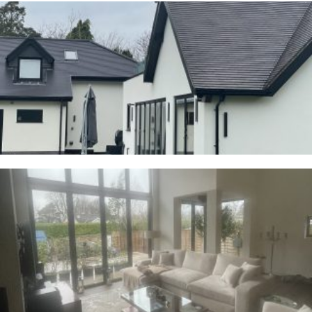
Cranage
23RD JANUARY 2026
Whalley
2ND JANUARY 2026