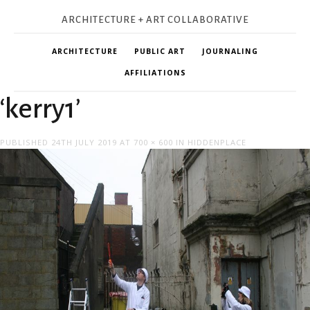
ARCHITECTURE + ART COLLABORATIVE
ARCHITECTURE
PUBLIC ART
JOURNALING
AFFILIATIONS
‘kerry1’
PUBLISHED
24TH JULY 2019
AT
700 × 600
IN
HIDDENPLACE