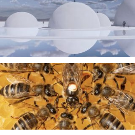
The Water Sanctuary
9TH MAY 2026
A Taste of Honey
26TH MARCH 2026