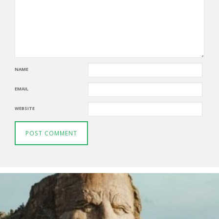
NAME
EMAIL
WEBSITE