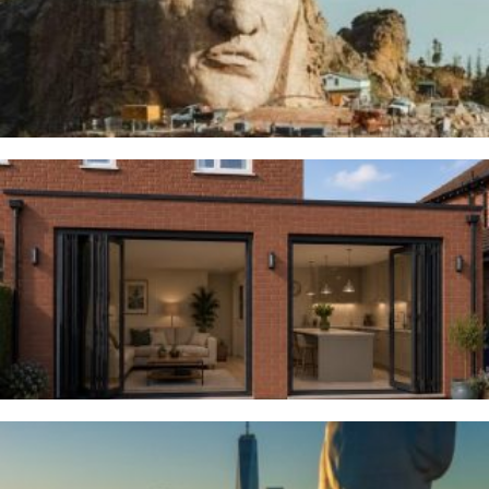
Thunderbirds
5TH AUGUST 2026
Woodsmoor
4TH AUGUST 2026