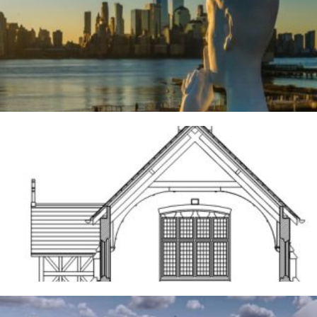
River Deities
3RD AUGUST 2026
Frodsham
14TH MAY 2026