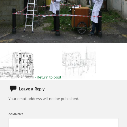
‹ Return to post
Leave a Reply
Your email address will not be published.
COMMENT