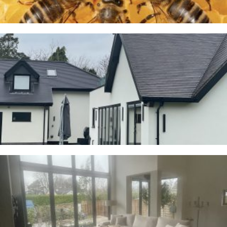
Cranage
23RD JANUARY 2026
Whalley
2ND JANUARY 2026