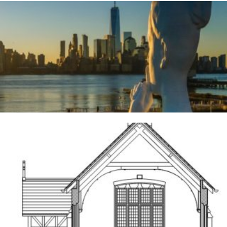
River Deities
3RD AUGUST 2026
Frodsham
14TH MAY 2026