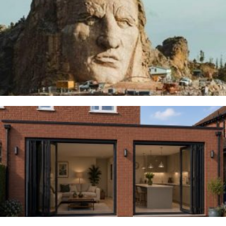
Thunderbirds
5TH AUGUST 2026
Woodsmoor
4TH AUGUST 2026