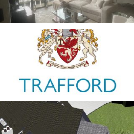
Trafford Council
1ST JANUARY 2026
Antrobus