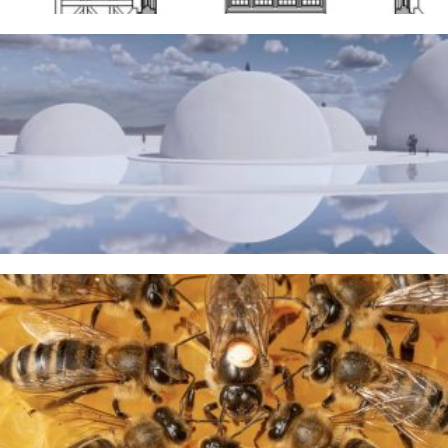
The Water Sanctuary
9TH MAY 2026
A Taste of Honey
26TH MARCH 2026