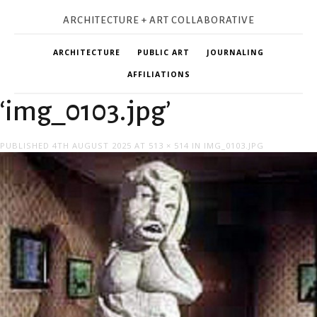
ARCHITECTURE + ART COLLABORATIVE
ARCHITECTURE
PUBLIC ART
JOURNALING
AFFILIATIONS
‘img_0103.jpg’
PUBLISHED
4TH AUGUST 2025
AT
513 × 514
IN
IMG_0103.JPG