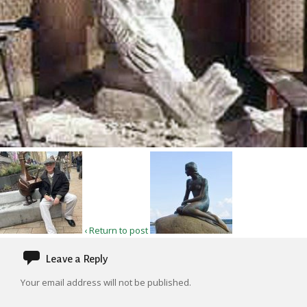
‹ Return to post
Leave a Reply
Your email address will not be published.