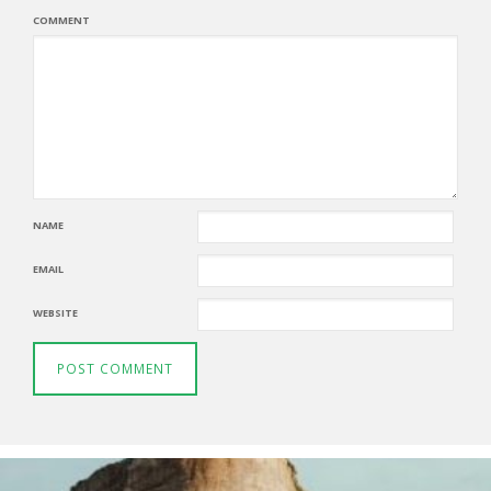
COMMENT
NAME
EMAIL
WEBSITE