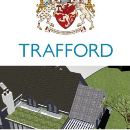
Trafford Council
1ST JANUARY 2026
Antrobus
30TH AUGUST 2025