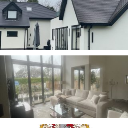
Cranage
23RD JANUARY 2026
Whalley
2ND JANUARY 2026