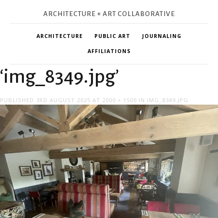
ARCHITECTURE + ART COLLABORATIVE
ARCHITECTURE
PUBLIC ART
JOURNALING
AFFILIATIONS
‘img_8349.jpg’
PUBLISHED
3RD AUGUST 2025
AT
2000 × 1500
IN
IMG_8349.JPG