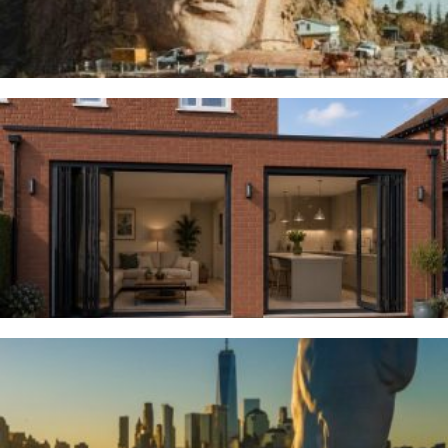
Woodsmoor
4TH AUGUST 2026
River Deities