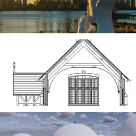
3RD AUGUST 2026
Frodsham
14TH MAY 2026