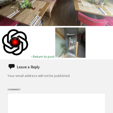
‹ Return to post
Leave a Reply
Your email address will not be published.
COMMENT