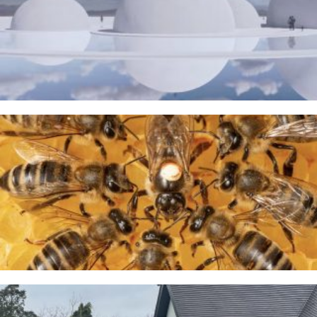
The Water Sanctuary
9TH MAY 2026
A Taste of Honey
26TH MARCH 2026