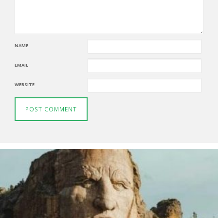
NAME
EMAIL
WEBSITE
Thunderbirds
5TH AUGUST 2026