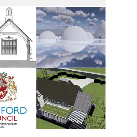
dsham
The Water Sanctuary
AY 2026
9TH MAY 2026
d Council
Antrobus
UARY 2026
30TH AUGUST 2025