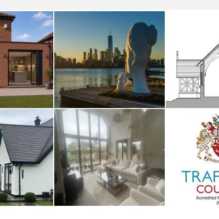
smoor
River Deities
Fro
UST 2026
3RD AUGUST 2026
14TH M
nage
Whalley
Traffor
UARY 2026
2ND JANUARY 2026
1ST JAN