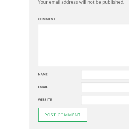
Your email address will not be published.
COMMENT
NAME
EMAIL
WEBSITE