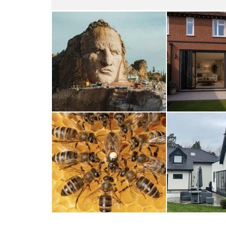
Thunderbirds
Wood
5TH AUGUST 2026
4TH AUG
A Taste of Honey
Cra
26TH MARCH 2026
23RD JAN