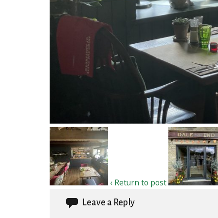
‹ Return to post
Leave a Reply