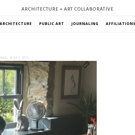
ARCHITECTURE + ART COLLABORATIVE
ARCHITECTURE
PUBLIC ART
JOURNALING
AFFILIATION
IMG_8351.JPG