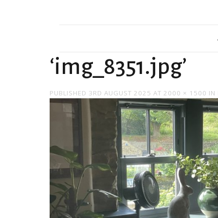
‘img_8351.jpg’
PUBLISHED
3RD AUGUST 2025
AT
2000 × 1500
IN