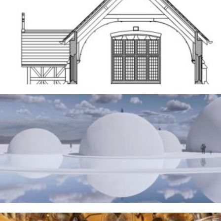
Frodsham
14TH MAY 2026
The Water Sanctuary
9TH MAY 2026