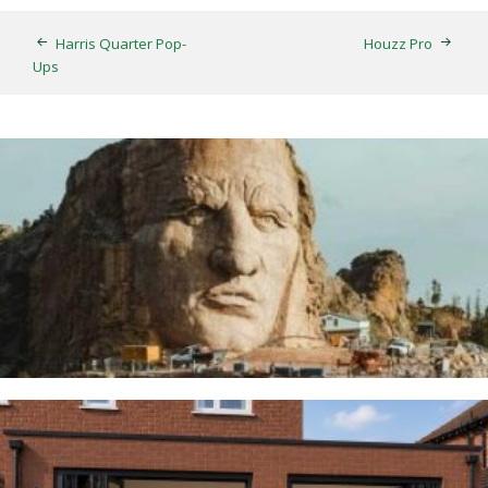
Harris Quarter Pop-
Houzz Pro
Ups
Thunderbirds
5TH AUGUST 2026