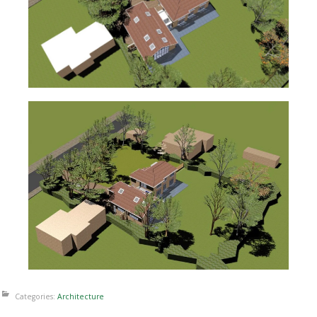
Categories:
Architecture