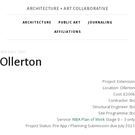
ARCHITECTURE + ART COLLABORATIVE
ARCHITECTURE
PUBLIC ART
JOURNALING
AFFILIATIONS
3RD JULY 2021
Ollerton
Project: Extension
Location: Ollerton
Cost: £200k
Contractor: tbc
Structural Engineer: tbc
Site Programme: tbc
Service:
RIBA Plan of Work
Stage 0 – 3 only
Project Status: Pre App / Planning Submission due July 2021