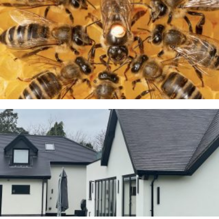
A Taste of Honey
26TH MARCH 2026
Cranage
23RD JANUARY 2026