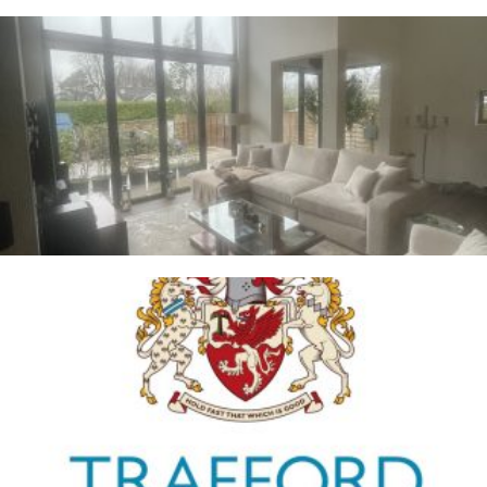
Whalley
2ND JANUARY 2026
Trafford Council
1ST JANUARY 2026