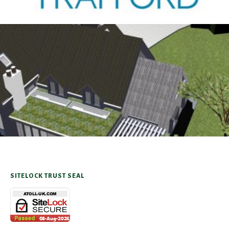
Antrobus
30TH AUGUST 2025
SITELOCK TRUST SEAL