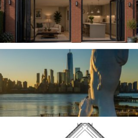
Woodsmoor
4TH AUGUST 2026
River Deities
3RD AUGUST 2026