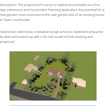
Description: The project brief is to try to explore the principle via a Pre-
App submission and Housholder Planning Application, the potential for a
new garden room extension to the side garden plot of an existing house
in Open Countryside.
Submission will include a detailed Design & Access Statement prepared
by Atoll and backed-up with a 3D CAD model of both existing and
proposed.