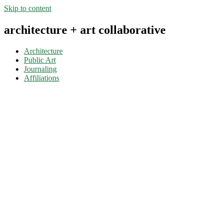
Skip to content
architecture + art collaborative
Architecture
Public Art
Journaling
Affiliations