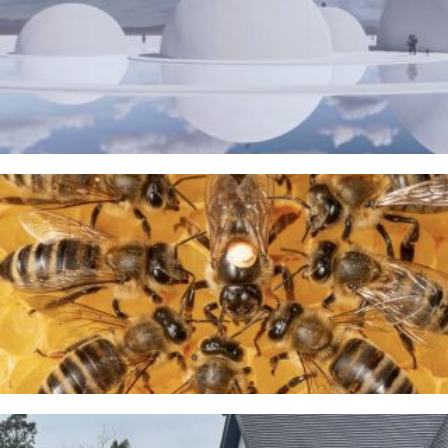
The Water Sanctuary
9TH MAY 2026
A Taste of Honey
26TH MARCH 2026