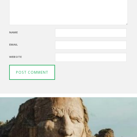
NAME
EMAIL
WEBSITE
Thunderbirds
5TH AUGUST 2026