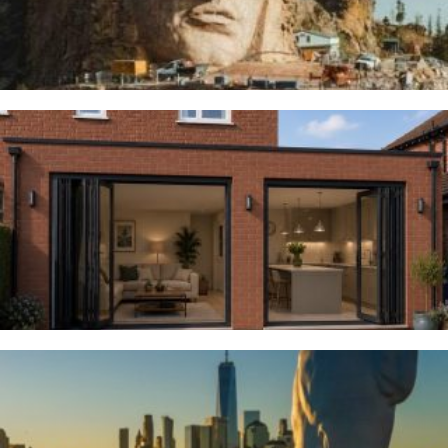
Woodsmoor
4TH AUGUST 2026