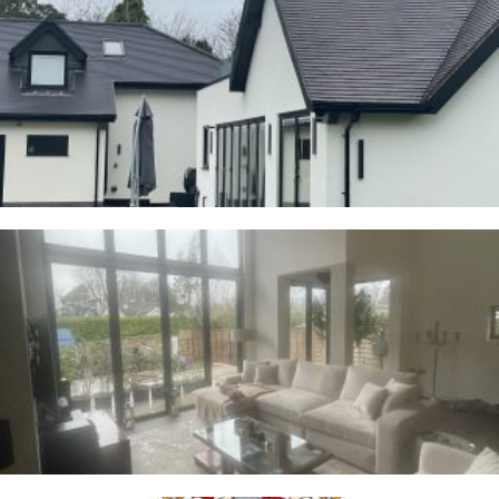
Cranage
23RD JANUARY 2026
Whalley
2ND JANUARY 2026