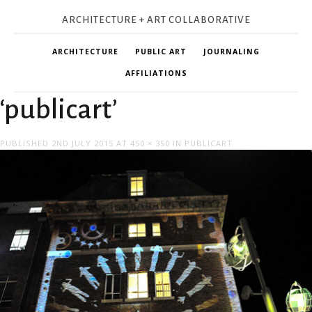
ARCHITECTURE + ART COLLABORATIVE
ARCHITECTURE
PUBLIC ART
JOURNALING
AFFILIATIONS
‘publicart’
PUBLISHED
2ND JULY 2015
AT
450 × 350
IN
PUBLICART