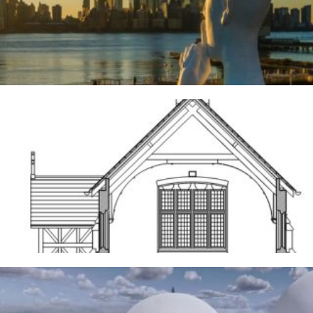
River Deities
3RD AUGUST 2026
Frodsham
14TH MAY 2026