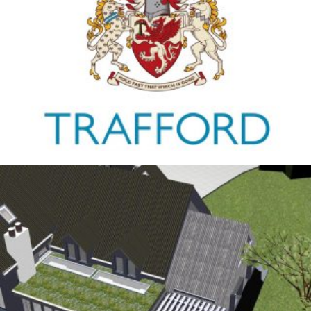
Trafford Council
1ST JANUARY 2026
Antrobus
30TH AUGUST 2025