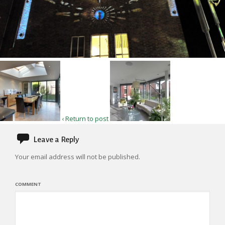
‹ Return to post
Leave a Reply
Your email address will not be published.
COMMENT