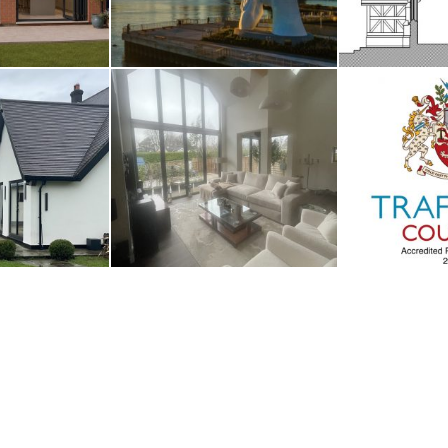
nage
Whalley
Traffor
UARY 2026
2ND JANUARY 2026
1ST JAN