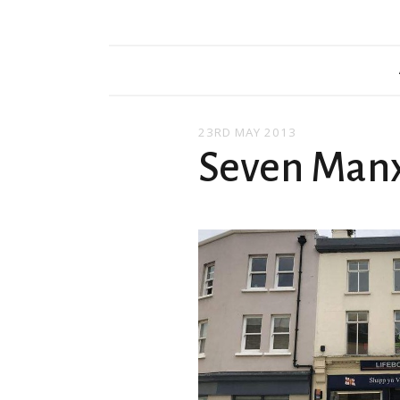
23RD MAY 2013
Seven Man