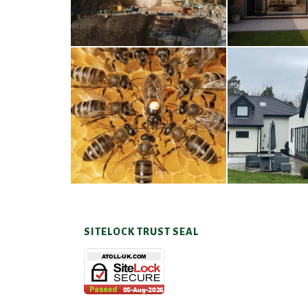
A Taste of Honey
Cra
26TH MARCH 2026
23RD JAN
SITELOCK TRUST SEAL