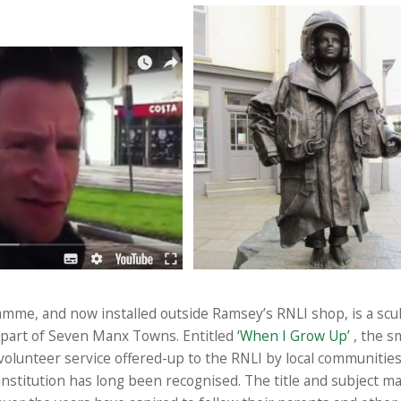
ramme, and now installed outside Ramsey’s RNLI shop, is a scul
part of Seven Manx Towns. Entitled
‘When I Grow Up’
, the s
olunteer service offered-up to the RNLI by local communities 
 institution has long been recognised. The title and subject ma