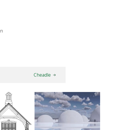
on
Cheadle
dsham
The Water Sanctuary
AY 2026
9TH MAY 2026