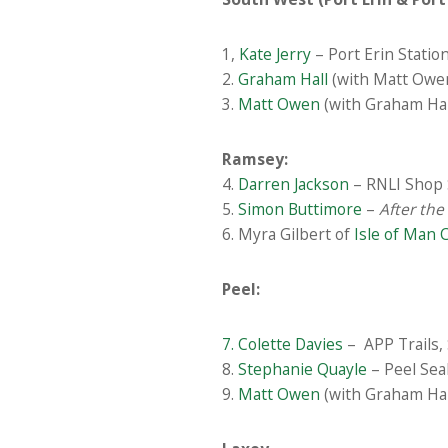
1,
Kate Jerry
– Port Erin Station
2.
Graham Hall
(with Matt Owen)
3.
Matt Owen
(with Graham Hall
Ramsey:
4.
Darren Jackson
– RNLI Shop 
5.
Simon Buttimore
–
After the
6. Myra Gilbert of
Isle of Man 
Peel:
7. Colette Davies
– APP Trails, 
8.
Stephanie Quayle
– Peel Seal
9.
Matt Owen
(with Graham Hal