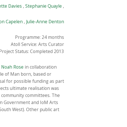
ette Davies
,
Stephanie Quayle
,
on Capelen
,
Julie-Anne Denton
Programme: 24 months
Atoll Service: Arts Curator
Project Status: Completed 2013
t
Noah Rose
in collaboration
sle of Man born, based or
sal for possible funding as part
cts ultimate realisation was
al community committees. The
an Government and IoM Arts
 South West). Other public art