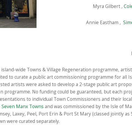
Myra Gilbert
,
Col
Annie Eastham ,
Sim
n island-wide Towns & Village Regeneration programme, artis
vited to curate a public art commissioning programme for all I
ested artists were asked to develop a 2-stage public art propo
on programme. No funding could be guaranteed, but each proje
resentations to individual Town Commissioners and their loc
d
Seven Manx Towns
and was commissioned by the Isle of M
msey, Laxey, Peel, Port Erin & Port St Mary (classed jointly as
wn were curated separately.