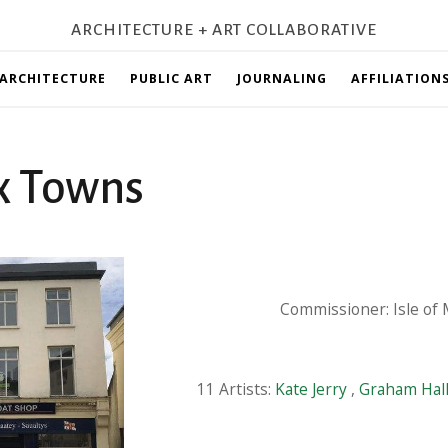
ARCHITECTURE + ART COLLABORATIVE
ARCHITECTURE
PUBLIC ART
JOURNALING
AFFILIATION
x Towns
Commissioner: Isle of
11 Artists:
Kate Jerry
,
Graham Hal