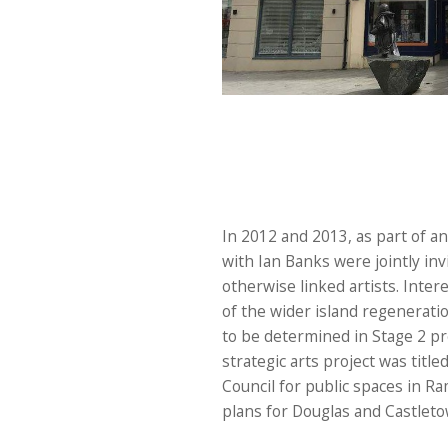
In 2012 and 2013, as part of a
with Ian Banks were jointly in
otherwise linked artists. Inter
of the wider island regenerati
to be determined in Stage 2 p
strategic arts project was title
Council for public spaces in Ra
plans for Douglas and Castleto