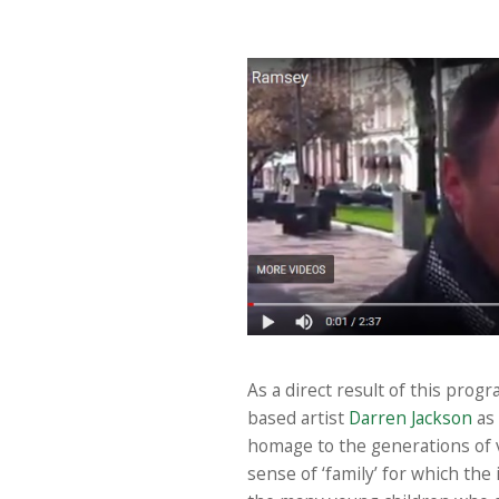
As a direct result of this prog
based artist
Darren Jackson
as 
homage to the generations of v
sense of ‘family’ for which the