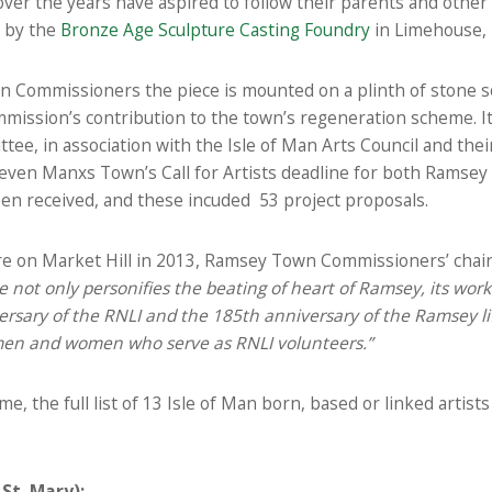
er the years have aspired to follow their parents and other l
t by the
Bronze Age Sculpture Casting Foundry
in Limehouse,
Commissioners the piece is mounted on a plinth of stone 
ission’s contribution to the town’s regeneration scheme. It 
tee, in association with the Isle of Man Arts Council and thei
even Manxs Town’s Call for Artists deadline for both Ramsey 
en received, and these incuded 53 project proposals.
ture on Market Hill in 2013, Ramsey Town Commissioners’ cha
 not only personifies the beating of heart of Ramsey, its workin
versary of the RNLI and the 185th anniversary of the Ramsey lif
 men and women who serve as RNLI volunteers.”
e, the full list of 13 Isle of Man born, based or linked artis
St. Mary):