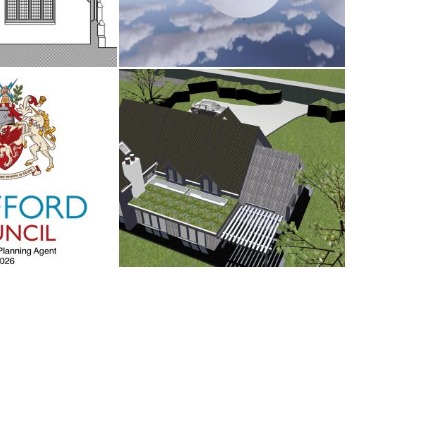
d Council
Antrobus
UARY 2026
30TH AUGUST 2025