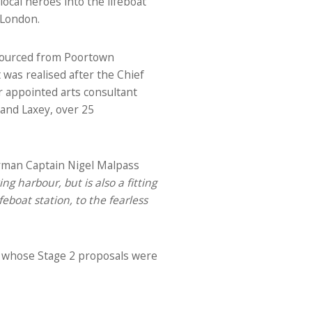
ocal heroes into the lifeboat
 London.
sourced from Poortown
was realised after the Chief
r appointed arts consultant
and Laxey, over 25
irman Captain Nigel Malpass
g harbour, but is also a fitting
eboat station, to the fearless
ts whose Stage 2 proposals were