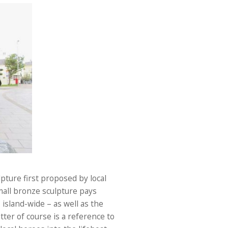
pture first proposed by local
mall bronze sculpture pays
island-wide – as well as the
tter of course is a reference to