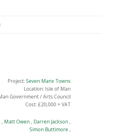
S
Project:
Seven Manx Towns
Location: Isle of Man
 Man Government / Arts Council
Cost: £20,000 + VAT
l
,
Matt Owen
,
Darren Jackson
,
Simon Buttimore
,