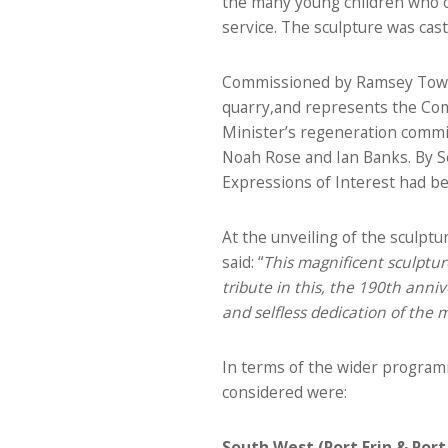
the many young children who ov
service. The sculpture was cas
Commissioned by Ramsey Town 
quarry,and represents the Comm
Minister’s regeneration commit
Noah Rose and Ian Banks. By S
Expressions of Interest had be
At the unveiling of the sculp
said: “
This magnificent sculpture
tribute in this, the 190th anni
and selfless dedication of the
In terms of the wider programm
considered were:
South West (Port Erin & Port 