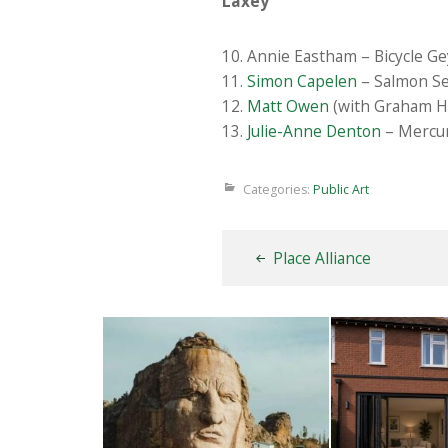
Laxey
10. Annie Eastham – Bicycle Ge
11.
Simon Capelen
– Salmon Se
12.
Matt Owen
(with Graham Ha
13.
Julie-Anne Denton
– Mercur
Categories:
Public Art
Place Alliance
Thunderbirds
Wood
5TH AUGUST 2026
4TH AUG