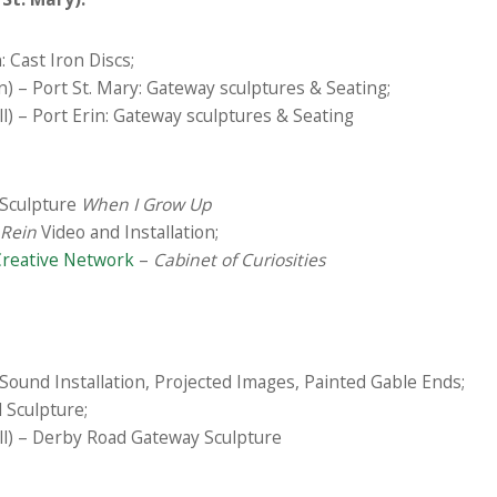
: Cast Iron Discs;
 – Port St. Mary: Gateway sculptures & Seating;
) – Port Erin: Gateway sculptures & Seating
Sculpture
When I Grow Up
 Rein
Video and Installation;
Creative Network
–
Cabinet of Curiosities
Sound Installation, Projected Images, Painted Gable Ends;
 Sculpture;
l) – Derby Road Gateway Sculpture