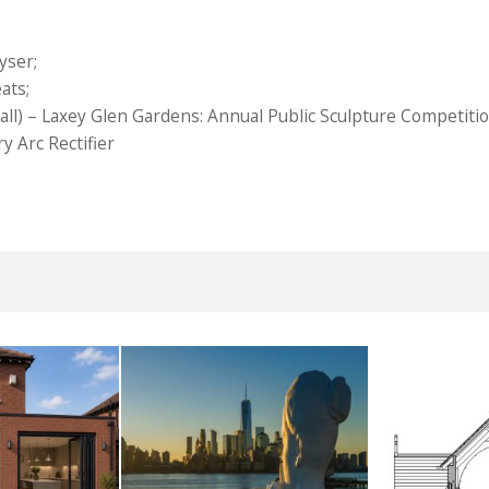
yser;
ats;
ll) – Laxey Glen Gardens: Annual Public Sculpture Competiti
y Arc Rectifier
smoor
River Deities
Fro
UST 2026
3RD AUGUST 2026
14TH M