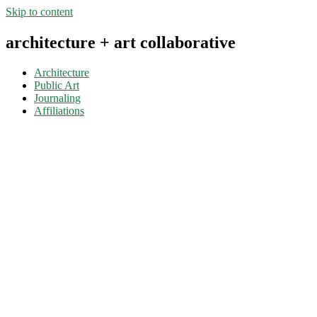
Skip to content
architecture + art collaborative
Architecture
Public Art
Journaling
Affiliations