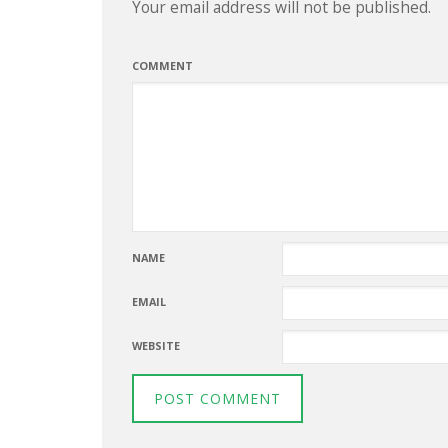
Your email address will not be published.
COMMENT
NAME
EMAIL
WEBSITE