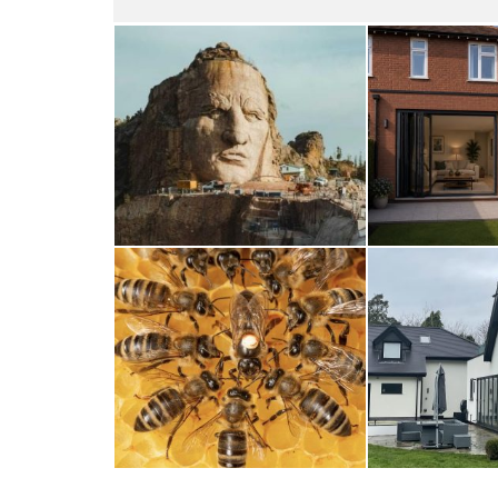
Thunderbirds
Wood
5TH AUGUST 2026
4TH AUG
A Taste of Honey
Cra
26TH MARCH 2026
23RD JAN