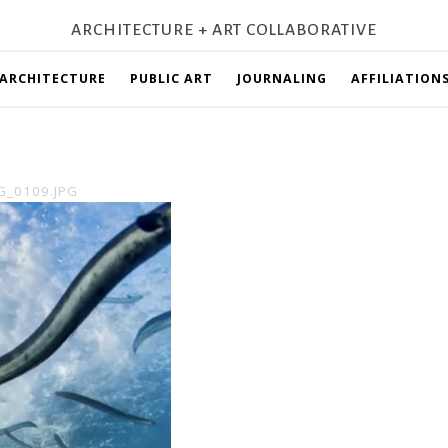
ARCHITECTURE + ART COLLABORATIVE
ARCHITECTURE
PUBLIC ART
JOURNALING
AFFILIATION
G_0109.JPG