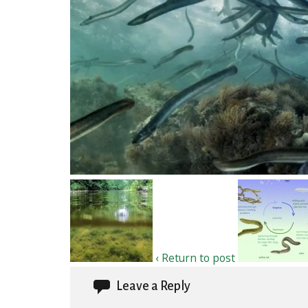
‹ Return to post
Leave a Reply