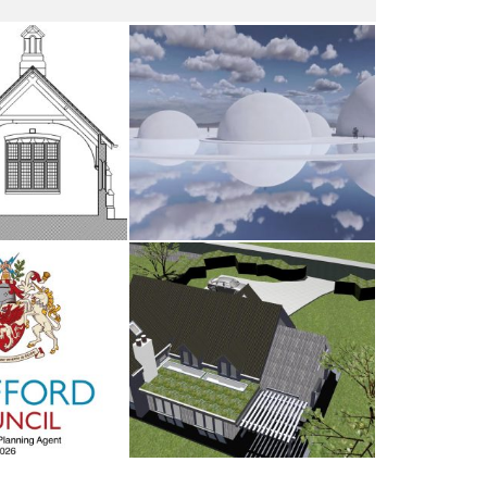
dsham
The Water Sanctuary
AY 2026
9TH MAY 2026
d Council
Antrobus
UARY 2026
30TH AUGUST 2025