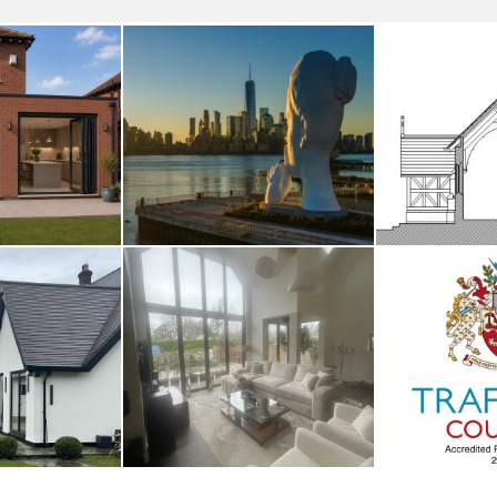
smoor
River Deities
Fro
UST 2026
3RD AUGUST 2026
14TH M
nage
Whalley
Traffor
UARY 2026
2ND JANUARY 2026
1ST JAN