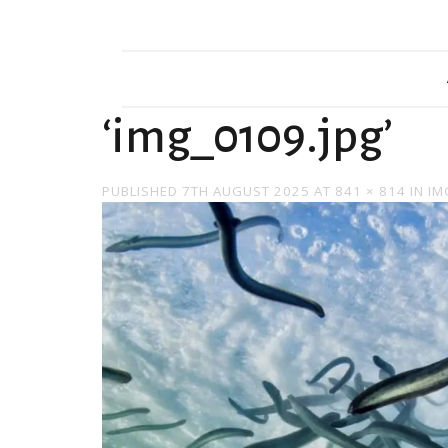
‘img_0109.jpg’
PUBLISHED
7TH AUGUST 2025
AT
841 × 814
IN
IM