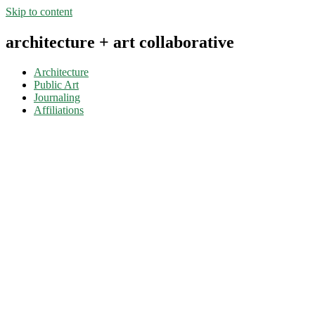
Skip to content
architecture + art collaborative
Architecture
Public Art
Journaling
Affiliations