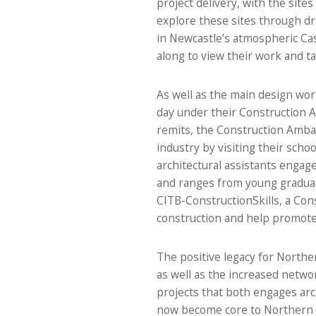
project delivery, with the sit
explore these sites through dr
in Newcastle’s atmospheric Cas
along to view their work and tak
As well as the main design wo
day under their Construction 
remits, the Construction Amba
industry by visiting their scho
architectural assistants engag
and ranges from young graduat
CITB-ConstructionSkills, a Cons
construction and help promote 
The positive legacy for Norther
as well as the increased netwo
projects that both engages arch
now become core to Northern A