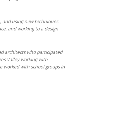
s, and using new techniques
ace, and working to a design
ied architects who participated
ees Valley working with
ve worked with school groups in