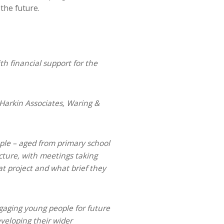
the future.
th financial support for the
Harkin Associates, Waring &
ople – aged from primary school
cture, with meetings taking
t project and what brief they
ngaging young people for future
eveloping their wider