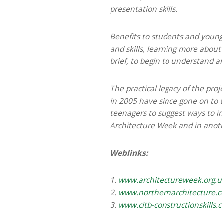
presentation skills.
Benefits to students and young
and skills, learning more about
brief, to begin to understand a
The practical legacy of the pro
in 2005 have since gone on to 
teenagers to suggest ways to im
Architecture Week and in anot
Weblinks:
1.
www.architectureweek.org.u
2.
www.northernarchitecture.
3.
www.citb-constructionskills.