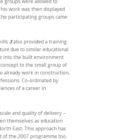
he groups were allowed to
 This work was then displayed
the participating groups came
ills
3
also provided a training
re due to similar educational
 into the built environment
n concept to the small group of
o already work in construction,
fessions. Co-ordinated by
iences of a career in
cale and quality of delivery –
en themselves as education
 North East. This approach has
rt of the 2007 programme too.