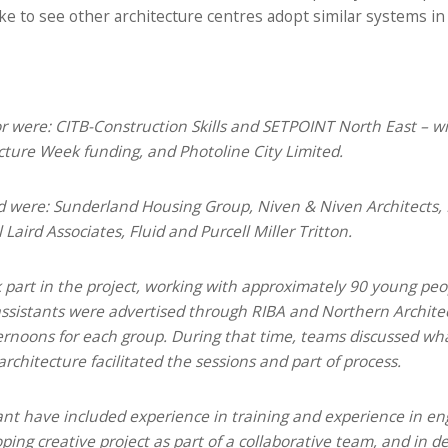
ke to see other architecture centres adopt similar systems in 
or were: CITB-Construction Skills and SETPOINT North East – wi
cture Week funding, and Photoline City Limited.
ed were: Sunderland Housing Group, Niven & Niven Architects, 
aird Associates, Fluid and Purcell Miller Tritton.
k part in the project, working with approximately 90 young pe
r assistants were advertised through RIBA and Northern Archite
ernoons for each group. During that time, teams discussed wha
rchitecture facilitated the sessions and part of process.
tant have included experience in training and experience in e
ing creative project as part of a collaborative team, and in d