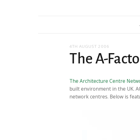
4TH AUGUST 2006
The A-Facto
The Architecture Centre Netw
built environment in the UK. A
network centres. Below is featu