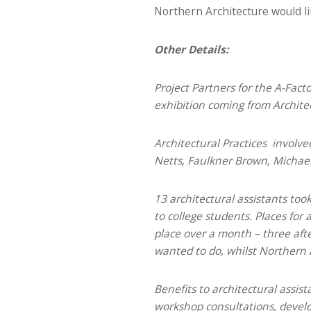
Northern Architecture would li
Other Details:
Project Partners for the A-Fact
exhibition coming from Archite
Architectural Practices involv
Netts, Faulkner Brown, Michael L
13 architectural assistants too
to college students. Places fo
place over a month – three aft
wanted to do, whilst Northern a
Benefits to architectural assis
workshop consultations, develop