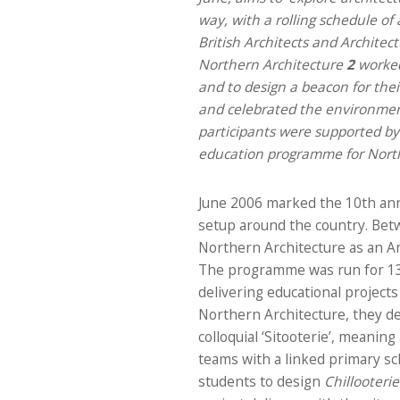
way, with a rolling schedule of 
British Architects and Architec
Northern Architecture
2
worked
and to design a beacon for thei
and celebrated the environmenta
participants were supported by 
education programme for North
June 2006 marked the 10th anni
setup around the country. Betw
Northern Architecture as an A
The programme was run for 13 a
delivering educational projects
Northern Architecture, they d
colloquial ‘Sitooterie’, meanin
teams with a linked primary sc
students to design
Chillooterie