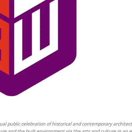
ual public celebration of historical and contemporary architec
ture and the built environment via the arts and culture in an 