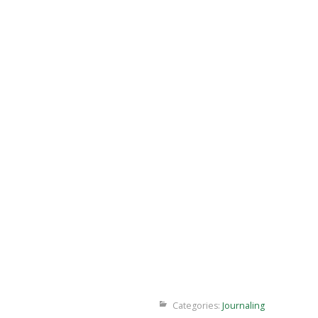
Categories:
Journaling