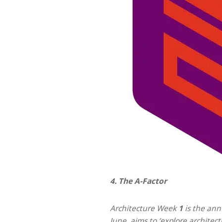
4. The A-Factor
Architecture Week
1
is the ann
June, aims to ‘explore architec