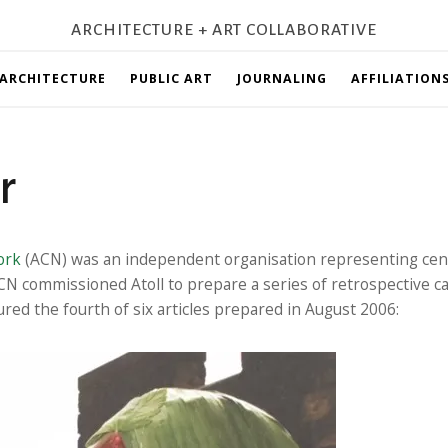
ARCHITECTURE + ART COLLABORATIVE
ARCHITECTURE
PUBLIC ART
JOURNALING
AFFILIATION
r
ork
(ACN) was an independent organisation representing cent
CN commissioned Atoll to prepare a series of retrospective c
red the fourth of six articles prepared in August 2006: