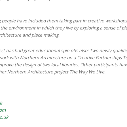
 people have included them taking part in creative workshop
 the environment in which they live by exploring a sense of pl
rchitecture and place making.
ject has had great educational spin offs also: Two newly qualif
work with Northern Architecture on a Creative Partnerships T
prove the design of two local libraries. Other participants ha
her Northern Architecture project The Way We Live.
k
com
co.uk