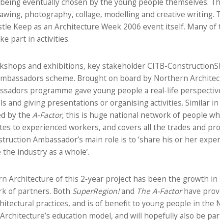
es being eventually chosen by the young people themselves. T
awing, photography, collage, modelling and creative writing.
tle Keep as an Architecture Week 2006 event itself. Many of 
e part in activities.
rkshops and exhibitions, key stakeholder CITB-ConstructionSk
Ambassadors scheme. Brought on board by Northern Architectu
ssadors programme gave young people a real-life perspective
ols and giving presentations or organising activities. Similar i
ed by the
A-Factor,
this is huge national network of people wh
es to experienced workers, and covers all the trades and pro
truction Ambassador’s main role is to ‘share his or her exper
the industry as a whole’.
n Architecture of this 2-year project has been the growth in s
rk of partners. Both
SuperRegion!
and
The A-Factor
have prov
itectural practices, and is of benefit to young people in the
rchitecture’s education model, and will hopefully also be pa