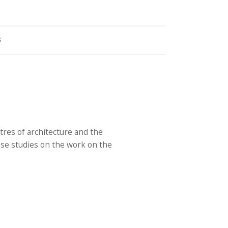
S
res of architecture and the
ase studies on the work on the