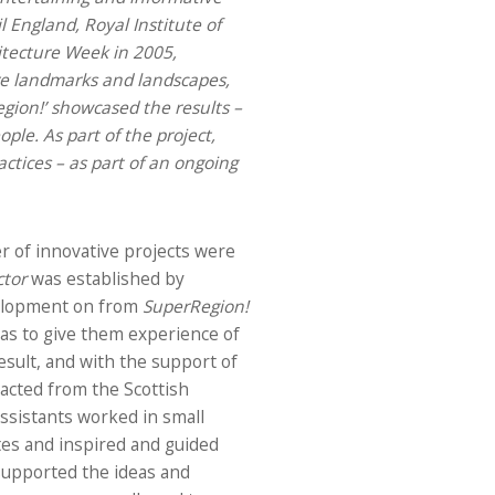
l England, Royal Institute of
hitecture Week in 2005,
ore landmarks and landscapes,
gion!’
showcased the results –
le. As part of the project,
actices – as part of an ongoing
r of innovative projects were
ctor
was established by
evelopment on from
SuperRegion!
was to give them experience of
esult, and with the support of
acted from the Scottish
 assistants worked in small
ites and inspired and guided
supported the ideas and