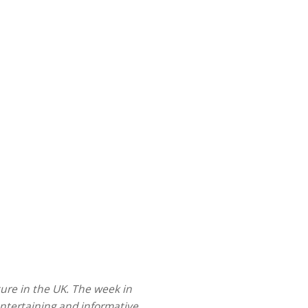
ture in the UK.
The
week in
entertaining and informative