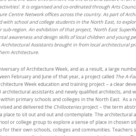
activities’. It is organised and co-ordinated through Arts Counci
ture Centre Network offices across the country.
As part of Arc
 with school and college students in the North East, to expl
r sub-region. An exhibition of that project, ‘North East SuperRe
l awareness and design skills of local children and young peop
Architectural Assistants brought in from local architectural pr
ern Architecture.
versary of Architecture Week, and as a result, a large numbe
een February and June of that year, a project called
The A-Fa
rchitecture Week education and training project – a clear d
rchitectural assistants and newly qualified architects, and 
 within primary schools and colleges in the North East. As a r
evised and delivered the
Chillooteries
project – the term abstr
g a place to sit out and out and contemplate. The architectural
hool or college group to explore a sense of place in chosen s
s
for their own schools, colleges and communities. Teachers 